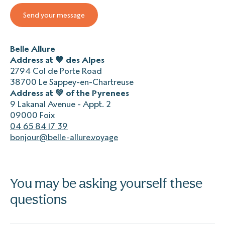
Belle Allure
Address at 💙 des Alpes
2794 Col de Porte Road
38700 Le Sappey-en-Chartreuse
Address at 💚 of the Pyrenees
9 Lakanal Avenue - Appt. 2
09000 Foix
04 65 84 17 39
bonjour@belle-allure.voyage
You may be asking yourself these
questions