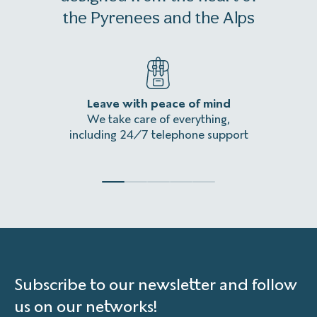
1 month and up to 16 days before the departure date
the Pyrenees and the Alps
of a stay, it is still possible to register
(if our hotel service
providers still have availability)
. It will also be necessary
to pay the total amount of the stay in full (insurance
included).
Leave with peace of mind
An
We take care of everything,
Homeles
including 24/7 telephone support
Subscribe to our newsletter and follow
us on our networks!