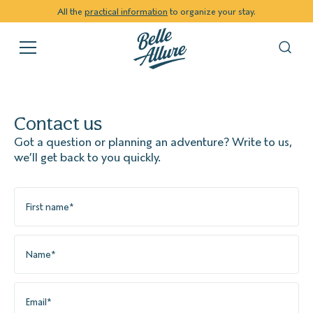
All the
practical information
to organize your stay.
Contact us
Got a question or planning an adventure? Write to us,
we’ll get back to you quickly.