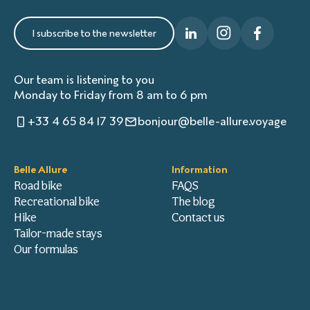
I subscribe to the newsletter
Our team is listening to you
Monday to Friday from 8 am to 6 pm
+33 4 65 84 17 39
bonjour@belle-allure.voyage
Belle Allure
Information
Road bike
FAQS
Recreational bike
The blog
Hike
Contact us
Tailor-made stays
Our formulas