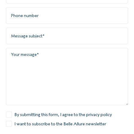
By submitting this form, I agree to the privacy policy
I want to subscribe to the Belle Allure newsletter