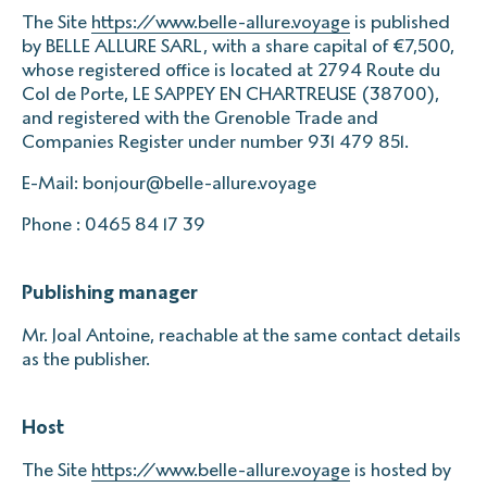
The Site
https://www.belle-allure.voyage
is published
by BELLE ALLURE SARL, with a share capital of €7,500,
whose registered office is located at 2794 Route du
Col de Porte, LE SAPPEY EN CHARTREUSE (38700),
and registered with the Grenoble Trade and
Companies Register under number 931 479 851.
E-Mail: bonjour@belle-allure.voyage
Phone : 0465 84 17 39
Publishing manager
Mr. Joal Antoine, reachable at the same contact details
as the publisher.
Host
The Site
https://www.belle-allure.voyage
is hosted by