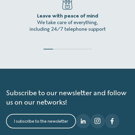
Leave with peace of mind
An
We take care of everything,
Homeles
including 24/7 telephone support
Subscribe to our newsletter and follow
us on our networks!
I subscribe to the newsletter