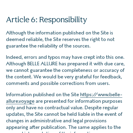
Article 6: Responsibility
Although the information published on the Site is
deemed reliable, the Site reserves the right to not
guarantee the reliability of the sources.
Indeed, errors and typos may have crept into this one.
Although BELLE ALLURE has prepared it with due care,
we cannot guarantee the completeness or accuracy of
the content. We would be very grateful for feedback,
comments and possible corrections from users.
Information published on the Site
https://www.belle-
allure.voyage
are presented for information purposes
only and have no contractual value. Despite regular
updates, the Site cannot be held liable in the event of
changes in administrative and legal provisions
appearing after publication. The same applies to the