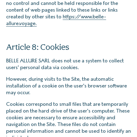
no control and cannot be held responsible for the
content of web pages linked to these links or links
created by other sites to
https://www.belle-
allure.voyage.
Article 8: Cookies
BELLE ALLURE SARL does not use a system to collect
users' personal data via cookies.
However, during visits to the Site, the automatic
installation of a cookie on the user's browser software
may occur.
Cookies correspond to small files that are temporarily
placed on the hard drive of the user's computer. These
cookies are necessary to ensure accessibility and
navigation on the Site. These files do not contain
personal information and cannot be used to identify an