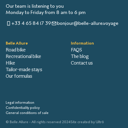
Our team is listening to you
Monday to Friday from 8 am to 6 pm
+33 4 65 84 17 39
bonjour@belle-allure.voyage
Belle Allure
Information
Road bike
FAQS
Recreational bike
The blog
Hike
Contact us
Tailor-made stays
Our formulas
Legal information
Confidentiality policy
General conditions of sale
© Belle Allure - All rights reserved 2024
Site created by
Ultrō