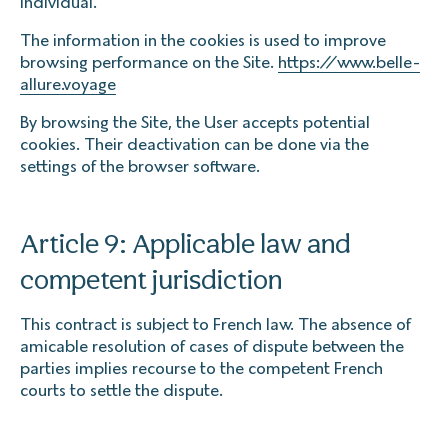
individual.
The information in the cookies is used to improve
browsing performance on the Site.
https://www.belle-
allure.voyage
By browsing the Site, the User accepts potential
cookies. Their deactivation can be done via the
settings of the browser software.
Article 9: Applicable law and
competent jurisdiction
This contract is subject to French law. The absence of
amicable resolution of cases of dispute between the
parties implies recourse to the competent French
courts to settle the dispute.