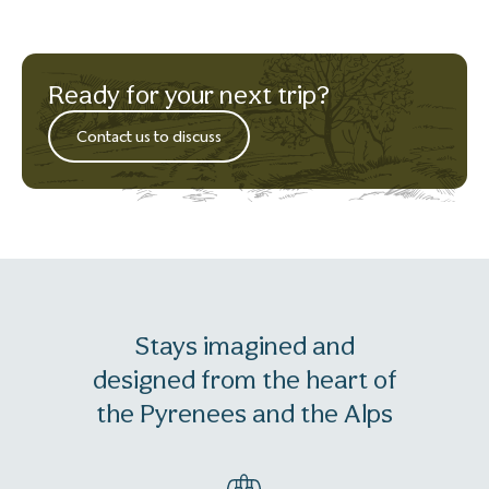
Ready for your next trip?
Contact us to discuss
Stays imagined and
designed from the heart of
the Pyrenees and the Alps