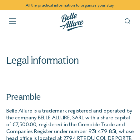
All the
practical information
to organize your stay.
Legal information
Preamble
Belle Allure is a trademark registered and operated by
the company BELLE ALLURE, SARL with a share capital
of €7,500.00, registered in the Grenoble Trade and
Companies Register under number 931 479 851, whose
head office is located at 2794 RTE DU COL DE PORTE,