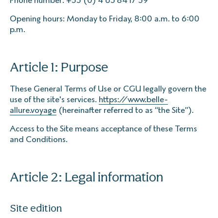
Phone number: +33 (0) 4 65 84 17 39
Opening hours: Monday to Friday, 8:00 a.m. to 6:00
p.m.
Article 1: Purpose
These General Terms of Use or CGU legally govern the
use of the site's services.
https://www.belle-
allure.voyage
(hereinafter referred to as “the Site”).
Access to the Site means acceptance of these Terms
and Conditions.
Article 2: Legal information
Site edition