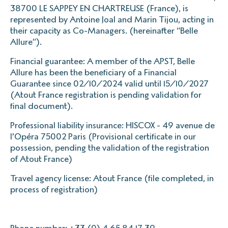
38700 LE SAPPEY EN CHARTREUSE (France), is
represented by Antoine Joal and Marin Tijou, acting in
their capacity as Co-Managers. (hereinafter “Belle
Allure”).
Financial guarantee: A member of the APST, Belle
Allure has been the beneficiary of a Financial
Guarantee since 02/10/2024 valid until 15/10/2027
(Atout France registration is pending validation for
final document).
Professional liability insurance: HISCOX - 49 avenue de
l'Opéra 75002 Paris (Provisional certificate in our
possession, pending the validation of the registration
of Atout France)
Travel agency license: Atout France (file completed, in
process of registration)