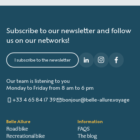
Subscribe to our newsletter and follow
us on our networks!
I subscribe to the newsletter
Our team is listening to you
Monday to Friday from 8 am to 6 pm
+33 4 65 84 17 39
bonjour@belle-allure.voyage
Belle Allure
Information
Road bike
FAQS
Recreational bike
The blog