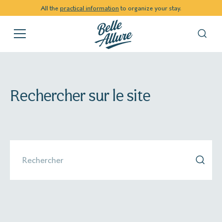
All the
practical information
to organize your stay.
Rechercher sur le site