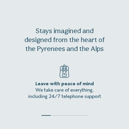
Stays imagined and
designed from the heart of
the Pyrenees and the Alps
Leave with peace of mind
An
We take care of everything,
Homeles
including 24/7 telephone support