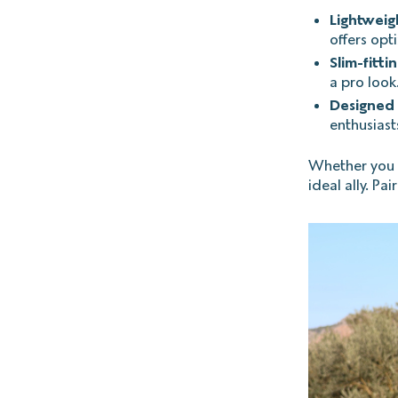
Lightweig
offers opt
Slim-fitti
a pro look
Designed 
enthusiasts
Whether you ar
ideal ally. Pa