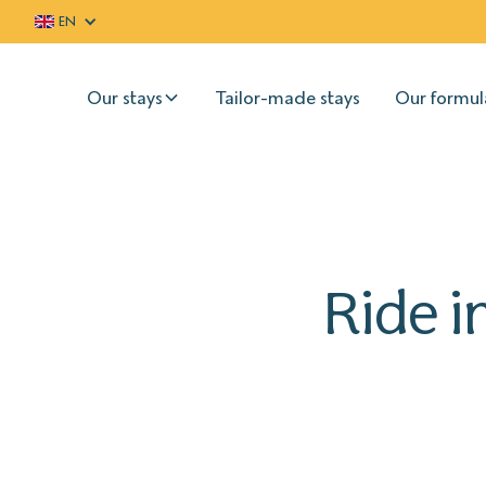
EN
Our stays
Tailor-made stays
Our formul
Ride i