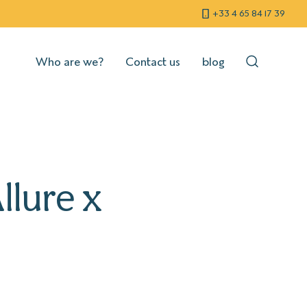
+33 4 65 84 17 39
Who are we?
Contact us
blog
llure x