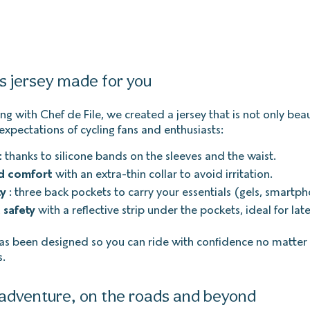
is jersey made for you
ng with Chef de File, we created a jersey that is not only beau
expectations of cycling fans and enthusiasts:
t
thanks to silicone bands on the sleeves and the waist.
d comfort
with an extra-thin collar to avoid irritation.
ty
: three back pockets to carry your essentials (gels, smartpho
 safety
with a reflective strip under the pockets, ideal for late
has been designed so you can ride with confidence no matter
s.
adventure, on the roads and beyond