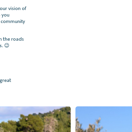
our vision of
e you
a community
on the roads
s. 😉
great