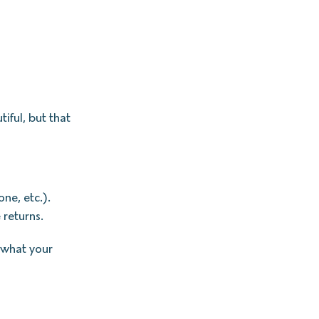
tiful, but that
ne, etc.).
 returns.
 what your