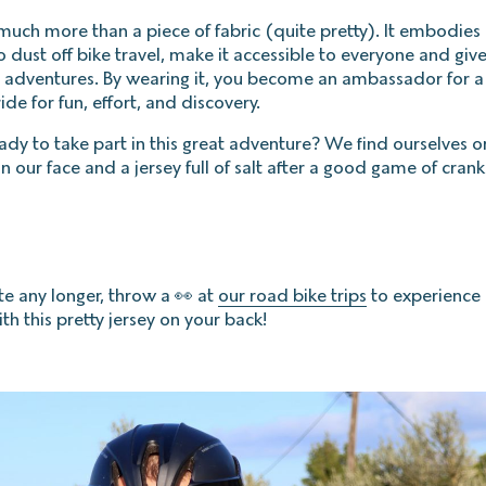
 much more than a piece of fabric (quite pretty). It embodies 
to dust off bike travel, make it accessible to everyone and giv
e adventures. By wearing it, you become an ambassador for 
ride for fun, effort, and discovery.
eady to take part in this great adventure? We find ourselves 
n our face and a jersey full of salt after a good game of crank
te any longer, throw a 👀 at
our road bike trips
to experience 
th this pretty jersey on your back!