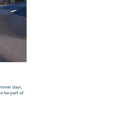
summer days.
to be part of