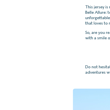
This jersey is
Belle Allure: 
unforgettabl
that loves to 
So, are you r
with a smile o
Do not hesita
adventures wi