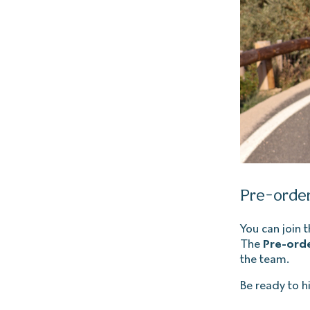
Pre-order
You can join 
The
Pre-orde
the team.
Be ready to hi