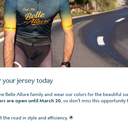
 your jersey today
the Belle Allure family and wear our colors for the beautiful 
rs are open until March 20
, so don't miss this opportunity 
t the road in style and efficiency. 🌟