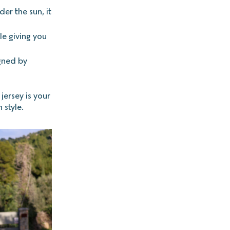
der the sun, it
le giving you
gned by
jersey is your
 style.