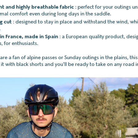
ht and highly breathable fabric
: perfect for your outings un
imal comfort even during long days in the saddle.
ng cut
: designed to stay in place and withstand the wind, whi
.
in France, made in Spain
: a European quality product, desi
, for enthusiasts.
e a fan of alpine passes or Sunday outings in the plains, this 
ir it with black shorts and you'll be ready to take on any road in