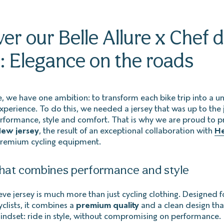
er our Belle Allure x Chef d
: Elegance on the roads
re, we have one ambition: to transform each bike trip into a 
erience. To do this, we needed a jersey that was up to the 
formance, style and comfort. That is why we are proud to p
ew jersey
, the result of an exceptional collaboration with
He
premium cycling equipment.
that combines performance and style
eve jersey is much more than just cycling clothing. Designed f
lists, it combines a
premium quality
and a clean design that
mindset: ride in style, without compromising on performance.