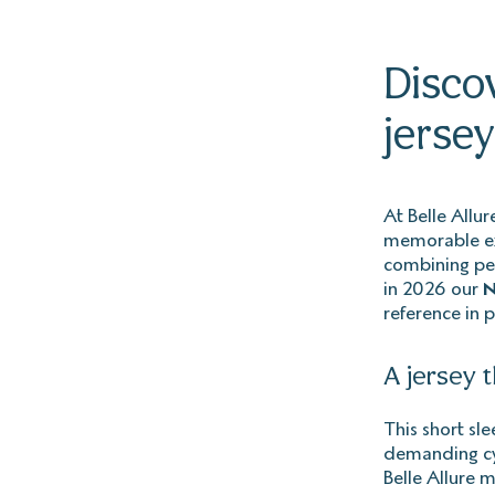
Discov
jersey
At Belle Allu
memorable exp
combining per
in 2026 our
N
reference in 
A jersey 
This short sle
demanding cyc
Belle Allure 