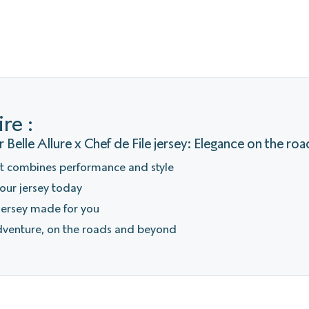
re :
 Belle Allure x Chef de File jersey: Elegance on the roa
at combines performance and style
our jersey today
 jersey made for you
dventure, on the roads and beyond