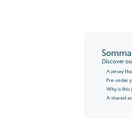
Sommai
Discover our
A jersey th
Pre-order y
Why is this
A shared a