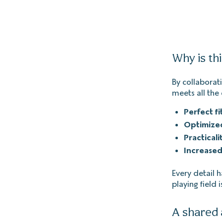
Why is th
By collaborati
meets all the 
Perfect fi
Optimize
Practicali
Increased
Every detail 
playing field i
A shared 