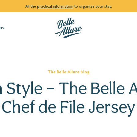
All the
practical information
to organize your stay.
as
The Belle Allure blog
n Style – The Belle A
Chef de File Jersey