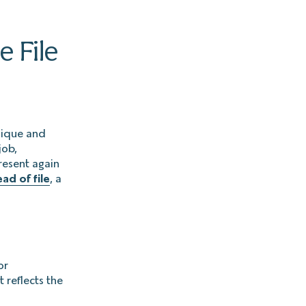
e File
unique and
job,
resent again
ad of file
, a
or
 reflects the