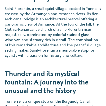
Saint-Florentin, a small quiet village located in Yonne, is
crossed by the Armançon and Armance rivers. Its five-
arch canal bridge is an architectural marvel offering a
panoramic view of Armance. At the top of the hill, the
Gothic-Renaissance church of Saint-Florentin rises
majestically, dominated by colorful stained glass
windows and statuary rich in detail. The combination
of this remarkable architecture and the peaceful village
setting makes Saint-Florentin a memorable stop for
cyclists with a passion for history and culture.
Thunder and its mystical
fountain: A journey into the
unusual and the history
Tonnerre is a unique stop on the Burgundy Canal,