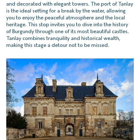
and decorated with elegant towers. The port of Tanlay
is the ideal setting for a break by the water, allowing
you to enjoy the peaceful atmosphere and the local
heritage. This stop invites you to dive into the history
of Burgundy through one of its most beautiful castles.
Tanlay combines tranquility and historical wealth,
making this stage a detour not to be missed.