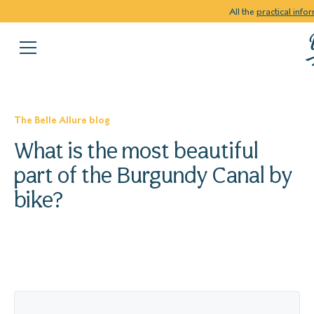
All the
practical info
The Belle Allure blog
What is the most beautiful
part of the Burgundy Canal by
bike?