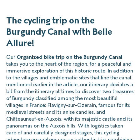
The cycling trip on the
Burgundy Canal with Belle
Allure!
Our
Organized bike trip on the Burgundy Canal
takes you to the heart of the region, for a peaceful and
immersive exploration of this historic route. In addition
to the villages and emblematic sites that line the canal
mentioned earlier in the article, our itinerary deviates a
bit from the itinerary at times to discover two treasures
of Burgundy classified among the most beautiful
villages in France: Flavigny-sur-Ozerain, famous for its
medieval streets and its anise candies, and
Châteauneuf-en-Auxois, with its majestic castle and its
panoramas on the Auxois hills. With logistics taken
care of and carefully designed stages, this cycling
adventure guarantees you an authentic trip, combining