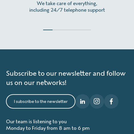
We take care of everything,
Homeles
including 24/7 telephone support
Subscribe to our newsletter and follow
us on our networks!
I subscribe to the newsletter
Our team is listening to you
Monday to Friday from 8 am to 6 pm