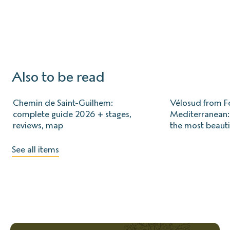
Also to be read
Chemin de Saint-Guilhem:
Vélosud from Fo
complete guide 2026 + stages,
Mediterranean: 
reviews, map
the most beauti
See all items