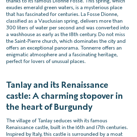
thanks to its famous Dionne Fosse. This spring, which
exudes emerald green waters, is a mysterious place
that has fascinated for centuries. La Fosse Dionne,
classified as a Vauclusian spring, delivers more than
300 liters of water per second and was converted into
a washhouse as early as the 18th century. Do not miss
the Saint-Pierre church, which dominates the city and
offers an exceptional panorama. Tonnerre offers an
enigmatic atmosphere and a fascinating heritage,
perfect for lovers of unusual places.
Tanlay and its Renaissance
castle: A charming stopover in
the heart of Burgundy
The village of Tanlay seduces with its famous
Renaissance castle, built in the 16th and 17th centuries.
Inspired by Italy, this castle is surrounded by a moat