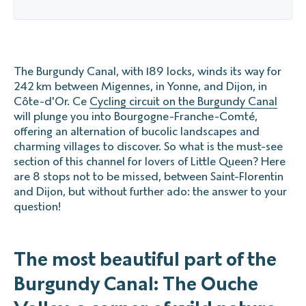
The Burgundy Canal, with 189 locks, winds its way for
242 km between Migennes, in Yonne, and Dijon, in
Côte-d'Or. Ce
Cycling circuit on the Burgundy Canal
will plunge you into Bourgogne-Franche-Comté,
offering an alternation of bucolic landscapes and
charming villages to discover. So what is the must-see
section of this channel for lovers of Little Queen? Here
are 8 stops not to be missed, between Saint-Florentin
and Dijon, but without further ado: the answer to your
question!
The most beautiful part of the
Burgundy Canal: The Ouche