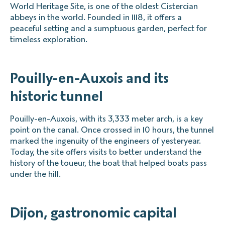
World Heritage Site, is one of the oldest Cistercian
abbeys in the world. Founded in 1118, it offers a
peaceful setting and a sumptuous garden, perfect for
timeless exploration.
Pouilly-en-Auxois and its
historic tunnel
Pouilly-en-Auxois, with its 3,333 meter arch, is a key
point on the canal. Once crossed in 10 hours, the tunnel
marked the ingenuity of the engineers of yesteryear.
Today, the site offers visits to better understand the
history of the toueur, the boat that helped boats pass
under the hill.
Dijon, gastronomic capital