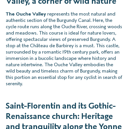
Valley, a corner of wild nature
The Ouche Valley
represents the most natural and
authentic section of the Burgundy Canal. Here, the
cycle route runs along the Ouche River, crossing woods
and meadows. This course is ideal for nature lovers,
offering spectacular views of preserved Burgundy. A
stop at the Château de Barbirey is a must. This castle,
surrounded by a romantic 19th century park, offers an
immersion in a bucolic landscape where history and
nature intertwine. The Ouche Valley embodies the
wild beauty and timeless charm of Burgundy, making
this portion an essential stop for any cyclist in search of
serenity.
Saint-Florentin and its Gothic-
Renaissance church: Heritage
and tranquility along the Yonne