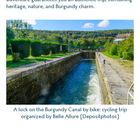
heritage, nature, and Burgundy charm.
A lock on the Burgundy Canal by bike: cycling trip
organized by Belle Allure [Depositphotos]