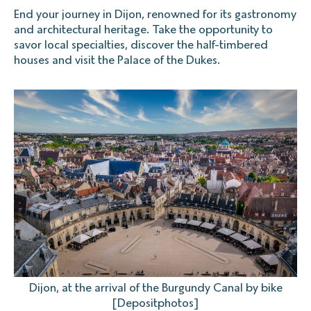
End your journey in Dijon, renowned for its gastronomy
and architectural heritage. Take the opportunity to
savor local specialties, discover the half-timbered
houses and visit the Palace of the Dukes.
Dijon, at the arrival of the Burgundy Canal by bike
[Depositphotos]