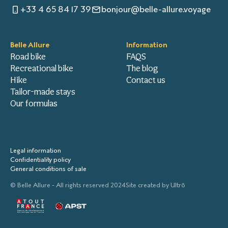
+33 4 65 84 17 39
bonjour@belle-allure.voyage
Belle Allure
Information
Road bike
FAQS
Recreational bike
The blog
Hike
Contact us
Tailor-made stays
Our formulas
Legal information
Confidentiality policy
General conditions of sale
© Belle Allure - All rights reserved 2024
Site created by
Ultrō