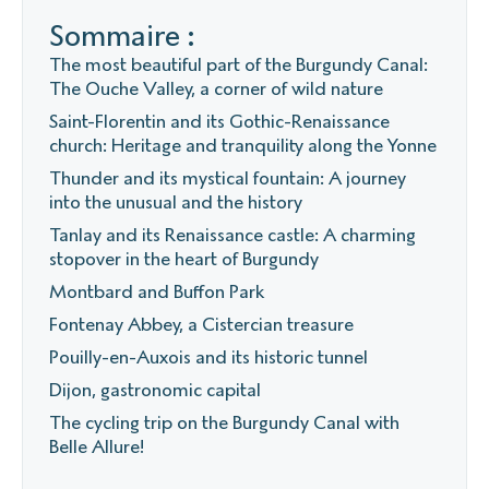
Sommaire :
The most beautiful part of the Burgundy Canal:
The Ouche Valley, a corner of wild nature
Saint-Florentin and its Gothic-Renaissance
church: Heritage and tranquility along the Yonne
Thunder and its mystical fountain: A journey
into the unusual and the history
Tanlay and its Renaissance castle: A charming
stopover in the heart of Burgundy
Montbard and Buffon Park
Fontenay Abbey, a Cistercian treasure
Pouilly-en-Auxois and its historic tunnel
Dijon, gastronomic capital
The cycling trip on the Burgundy Canal with
Belle Allure!