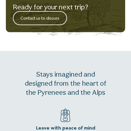
Ready for your next trip?
Contact us to discuss
Stays imagined and
designed from the heart of
the Pyrenees and the Alps
Leave with peace of mind
An