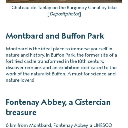
Chateau de Tanlay on the Burgundy Canal by bike
[
Depositphotos
]
Montbard and Buffon Park
Montbard is the ideal place to immerse yourself in
nature and history. In Buffon Park, the former site of a
fortified castle transformed in the 18th century,
discover remains and an exhibition dedicated to the
work of the naturalist Buffon. A must for science and
nature lovers!
Fontenay Abbey, a Cistercian
treasure
6 km from Montbard, Fontenay Abbey, a UNESCO