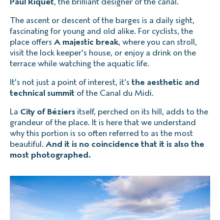
Paul Riquet
, the brilliant designer of the canal.
The ascent or descent of the barges is a daily sight,
fascinating for young and old alike. For cyclists, the
place offers
A majestic break
, where you can stroll,
visit the lock keeper's house, or enjoy a drink on the
terrace while watching the aquatic life.
It's not just a point of interest, it's
the aesthetic and
technical summit
of the Canal du Midi.
La
City of Béziers
itself, perched on its hill, adds to the
grandeur of the place. It is here that we understand
why this portion is so often referred to as the most
beautiful.
And it is no coincidence that it is also the
most photographed.