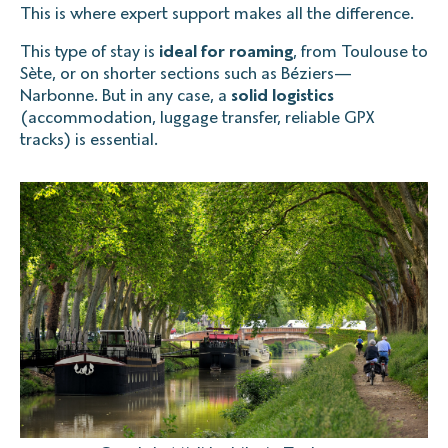
This is where expert support makes all the difference.
This type of stay is
ideal for roaming
, from Toulouse to
Sète, or on shorter sections such as Béziers—
Narbonne. But in any case, a
solid logistics
(accommodation, luggage transfer, reliable GPX
tracks) is essential.