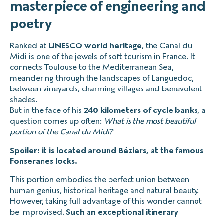
masterpiece of engineering and
poetry
Ranked at
UNESCO world heritage
, the Canal du
Midi is one of the jewels of soft tourism in France. It
connects Toulouse to the Mediterranean Sea,
meandering through the landscapes of Languedoc,
between vineyards, charming villages and benevolent
shades.
But in the face of his
240 kilometers of cycle banks
, a
question comes up often:
What is the most beautiful
portion of the Canal du Midi?
Spoiler: it is located around Béziers, at the famous
Fonseranes locks.
This portion embodies the perfect union between
human genius, historical heritage and natural beauty.
However, taking full advantage of this wonder cannot
be improvised.
Such an exceptional itinerary