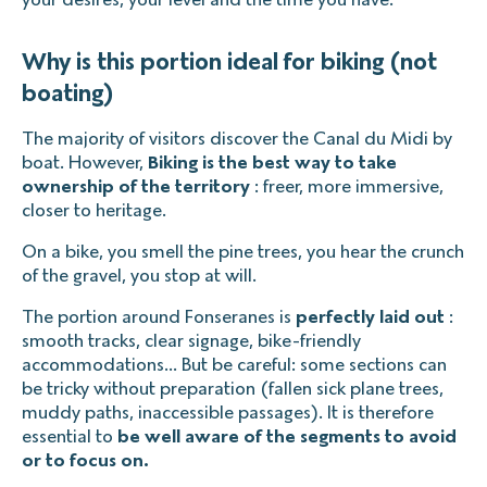
Why is this portion ideal for biking (not
boating)
The majority of visitors discover the Canal du Midi by
boat. However,
Biking is the best way to take
ownership of the territory
: freer, more immersive,
closer to heritage.
On a bike, you smell the pine trees, you hear the crunch
of the gravel, you stop at will.
The portion around Fonseranes is
perfectly laid out
:
smooth tracks, clear signage, bike-friendly
accommodations... But be careful: some sections can
be tricky without preparation (fallen sick plane trees,
muddy paths, inaccessible passages). It is therefore
essential to
be well aware of the segments to avoid
or to focus on.