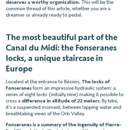
deserves a worthy organization.
This will be the
common thread of this article, whether you are a
dreamer or already ready to pedal.
The most beautiful part of the
Canal du Midi: the Fonseranes
locks, a unique staircase in
Europe
Located at the entrance to Béziers,
The locks of
Fonseranes
form an impressive hydraulic system: a
series of eight locks (initially nine) making it possible to
cross a
difference in altitude of 22 meters
. By bike,
it's a suspended moment, between lapping water and
breathtaking views of the Orb Valley.
Fonseranes is a summary of the ingenuity of Pierre-