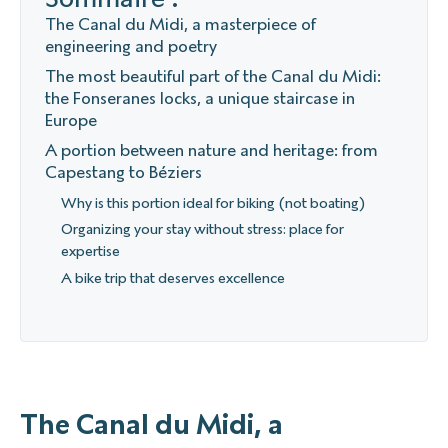
The Canal du Midi, a masterpiece of
engineering and poetry
The most beautiful part of the Canal du Midi:
the Fonseranes locks, a unique staircase in
Europe
A portion between nature and heritage: from
Capestang to Béziers
Why is this portion ideal for biking (not boating)
Organizing your stay without stress: place for
expertise
A bike trip that deserves excellence
The Canal du Midi, a