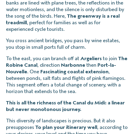
banks are lined with plane trees, the reflections in the
water motionless, and the silence is only disturbed by
the song of the birds. Here,
The greenway is a real
treadmill
, perfect for families as well as for
experienced cycle tourists.
You cross ancient bridges, you pass by wine estates,
you stop in small ports full of charm.
To the east, you can branch off at
Argeliers
to join
The
Robine Canal
, direction
Narbonne
then
Port-la-
Nouvelle
. One
Fascinating coastal extension
,
between ponds, salt flats and flights of pink flamingos.
This segment offers a total change of scenery, with a
horizon that extends to the sea.
This is all the richness of the Canal du Midi: a linear
but never monotonous journey.
This diversity of landscapes is precious. But it also
presupposes
To plan your itinerary well
, according to
your desires, your level and the time you have.