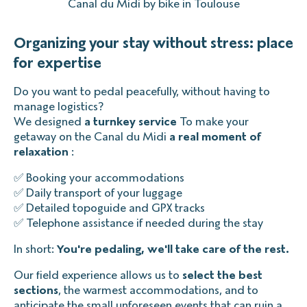
Canal du Midi by bike in Toulouse
Organizing your stay without stress: place
for expertise
Do you want to pedal peacefully, without having to
manage logistics?
We designed
a turnkey service
To make your
getaway on the Canal du Midi
a real moment of
relaxation
:
✅ Booking your accommodations
✅ Daily transport of your luggage
✅ Detailed topoguide and GPX tracks
✅ Telephone assistance if needed during the stay
In short:
You're pedaling, we'll take care of the rest.
Our field experience allows us to
select the best
sections
, the warmest accommodations, and to
anticipate the small unforeseen events that can ruin a