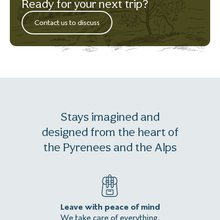
Ready for your next trip?
Contact us to discuss
Stays imagined and
designed from the heart of
the Pyrenees and the Alps
Leave with peace of mind
An
We take care of everything,
Homeles