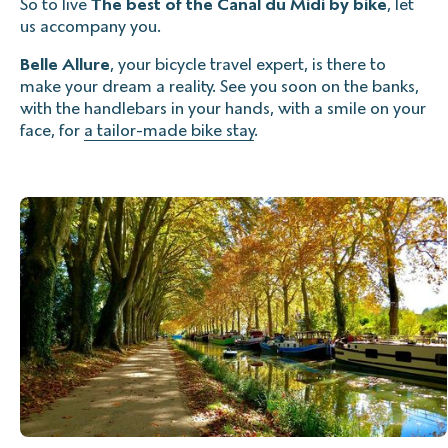
So to live
The best of the Canal du Midi by bike
, let
us accompany you.
Belle Allure
, your bicycle travel expert, is there to
make your dream a reality. See you soon on the banks,
with the handlebars in your hands, with a smile on your
face, for
a tailor-made bike stay
.