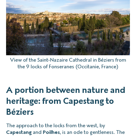
View of the Saint-Nazaire Cathedral in Béziers from
the 9 locks of Fonseranes (Occitanie, France)
A portion between nature and
heritage: from Capestang to
Béziers
The approach to the locks from the west, by
Capestang
and
Poilhes
, is an ode to gentleness. The