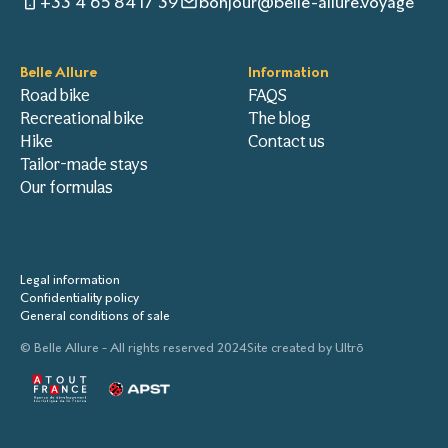
+33 4 65 84 17 39
bonjour@belle-allure.voyage
Belle Allure
Information
Road bike
FAQS
Recreational bike
The blog
Hike
Contact us
Tailor-made stays
Our formulas
Legal information
Confidentiality policy
General conditions of sale
© Belle Allure - All rights reserved 2024
Site created by
Ultrō