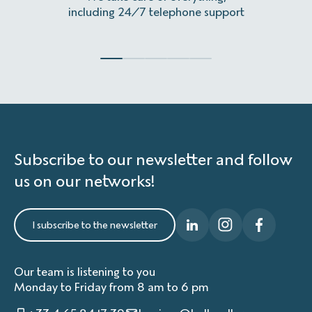
including 24/7 telephone support
Subscribe to our newsletter and follow
us on our networks!
I subscribe to the newsletter
Our team is listening to you
Monday to Friday from 8 am to 6 pm