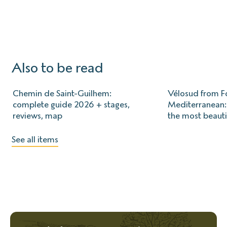
Also to be read
Chemin de Saint-Guilhem:
Vélosud from Fo
complete guide 2026 + stages,
Mediterranean: 
reviews, map
the most beauti
See all items