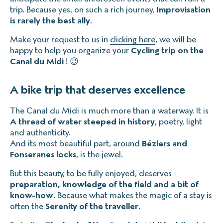
trip. Because yes, on such a rich journey,
Improvisation
is rarely the best ally
.
Make your request to us in
clicking here
, we will be
happy to help you organize your
Cycling trip on the
Canal du Midi
! 😉
A bike trip that deserves excellence
The Canal du Midi is much more than a waterway. It is
A thread of water steeped in history
, poetry, light
and authenticity.
And its most beautiful part, around
Béziers and
Fonseranes locks
, is the jewel.
But this beauty, to be fully enjoyed, deserves
preparation, knowledge of the field and a bit of
know-how
. Because what makes the magic of a stay is
often the
Serenity of the traveller
.