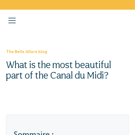
The Belle Allure blog
What is the most beautiful
part of the Canal du Midi?
Sommaire :