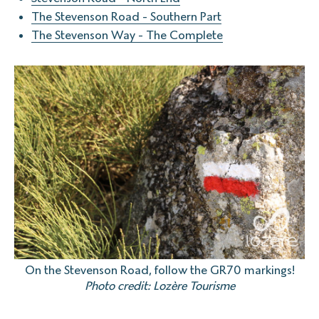
The Stevenson Road - Southern Part
The Stevenson Way - The Complete
On the Stevenson Road, follow the GR70 markings!
Photo credit: Lozère Tourisme