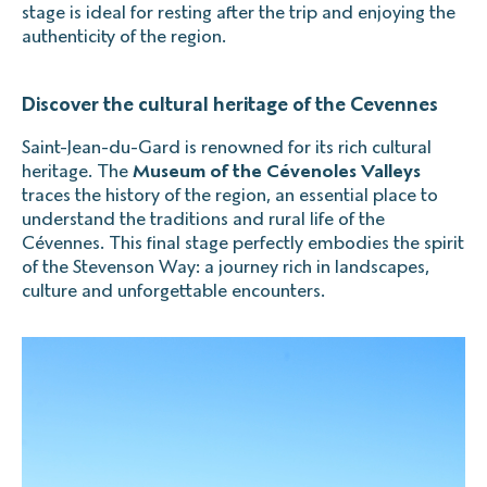
stage is ideal for resting after the trip and enjoying the
authenticity of the region.
Discover the cultural heritage of the Cevennes
Saint-Jean-du-Gard is renowned for its rich cultural
heritage. The
Museum of the Cévenoles Valleys
traces the history of the region, an essential place to
understand the traditions and rural life of the
Cévennes. This final stage perfectly embodies the spirit
of the Stevenson Way: a journey rich in landscapes,
culture and unforgettable encounters.