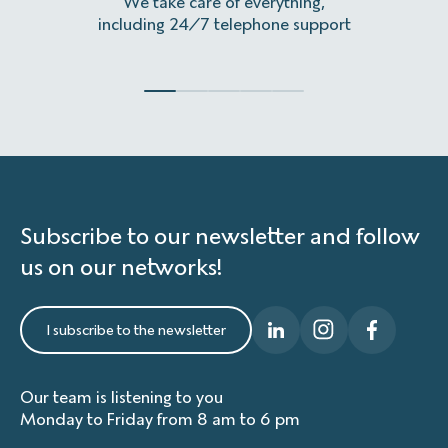
We take care of everything,
Homeles
including 24/7 telephone support
Subscribe to our newsletter and follow
us on our networks!
I subscribe to the newsletter
Our team is listening to you
Monday to Friday from 8 am to 6 pm