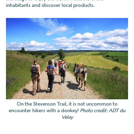
inhabitants and discover local products.
On the Stevenson Trail, it is not uncommon to
encounter hikers with a donkey!
Photo credit: ADT du
Velay