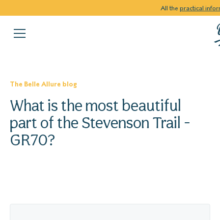
All the
practical info
The Belle Allure blog
What is the most beautiful
part of the Stevenson Trail -
GR70?