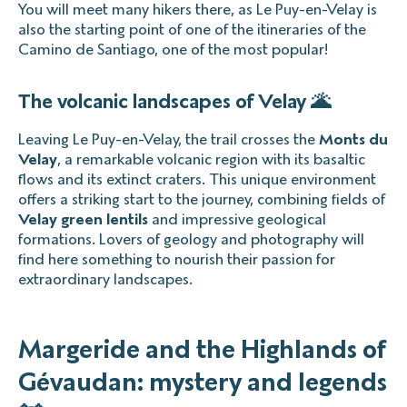
You will meet many hikers there, as Le Puy-en-Velay is
also the starting point of one of the itineraries of the
Camino de Santiago, one of the most popular!
The volcanic landscapes of Velay 🌋
Leaving Le Puy-en-Velay, the trail crosses the
Monts du
Velay
, a remarkable volcanic region with its basaltic
flows and its extinct craters. This unique environment
offers a striking start to the journey, combining fields of
Velay green lentils
and impressive geological
formations. Lovers of geology and photography will
find here something to nourish their passion for
extraordinary landscapes.
Margeride and the Highlands of
Gévaudan: mystery and legends