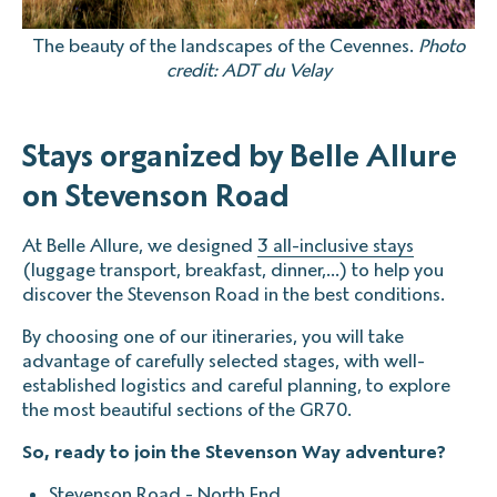
The beauty of the landscapes of the Cevennes.
Photo
credit: ADT du Velay
Stays organized by Belle Allure
on Stevenson Road
At Belle Allure, we designed
3 all-inclusive stays
(luggage transport, breakfast, dinner,...) to help you
discover the Stevenson Road in the best conditions.
By choosing one of our itineraries, you will take
advantage of carefully selected stages, with well-
established logistics and careful planning, to explore
the most beautiful sections of the GR70.
So, ready to join the Stevenson Way adventure?
Stevenson Road - North End