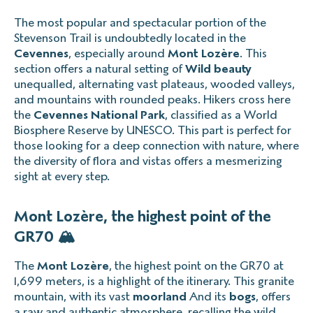
The most popular and spectacular portion of the
Stevenson Trail is undoubtedly located in the
Cevennes
, especially around
Mont Lozère
. This
section offers a natural setting of
Wild beauty
unequalled, alternating vast plateaus, wooded valleys,
and mountains with rounded peaks. Hikers cross here
the
Cevennes National Park
, classified as a World
Biosphere Reserve by UNESCO. This part is perfect for
those looking for a deep connection with nature, where
the diversity of flora and vistas offers a mesmerizing
sight at every step.
Mont Lozère, the highest point of the
GR70 🏔️
The
Mont Lozère
, the highest point on the GR70 at
1,699 meters, is a highlight of the itinerary. This granite
mountain, with its vast
moorland
And its
bogs
, offers
a raw and authentic atmosphere, recalling the wild