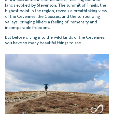
lands evoked by Stevenson. The summit of Finiels, the
highest point in the region, reveals a breathtaking view
of the Cevennes, the Causses, and the surrounding
valleys, bringing hikers a feeling of immensity and
incomparable freedom.
But before diving into the wild lands of the Cévennes,
you have so many beautiful things to see...