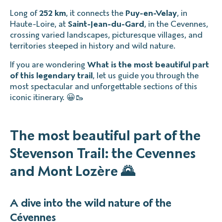
Long of
252 km
, it connects the
Puy-en-Velay
, in
Haute-Loire, at
Saint-Jean-du-Gard
, in the Cevennes,
crossing varied landscapes, picturesque villages, and
territories steeped in history and wild nature.
If you are wondering
What is the most beautiful part
of this legendary trail
, let us guide you through the
most spectacular and unforgettable sections of this
iconic itinerary. 😀🥾
The most beautiful part of the
Stevenson Trail: the Cevennes
and Mont Lozère 🌄
A dive into the wild nature of the
Cévennes