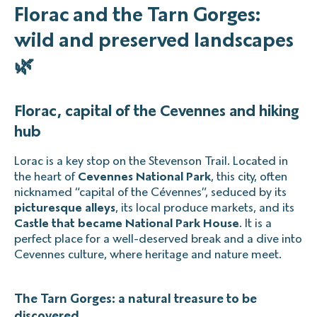
Florac and the Tarn Gorges:
wild and preserved landscapes
🌿
Florac, capital of the Cevennes and hiking
hub
Lorac is a key stop on the Stevenson Trail. Located in
the heart of
Cevennes National Park
, this city, often
nicknamed “capital of the Cévennes”, seduced by its
picturesque alleys
, its local produce markets, and its
Castle that became National Park House
. It is a
perfect place for a well-deserved break and a dive into
Cevennes culture, where heritage and nature meet.
The Tarn Gorges: a natural treasure to be
discovered