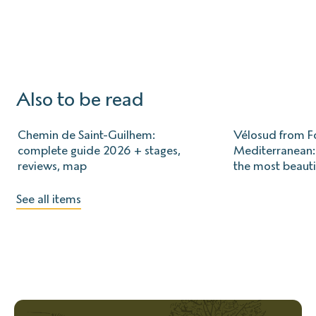
Also to be read
Chemin de Saint-Guilhem:
Vélosud from Fo
complete guide 2026 + stages,
Mediterranean: 
reviews, map
the most beauti
See all items