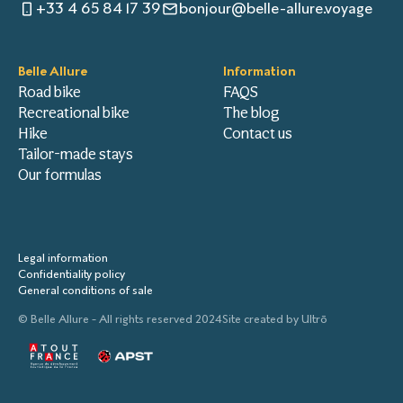
+33 4 65 84 17 39
bonjour@belle-allure.voyage
Belle Allure
Information
Road bike
FAQS
Recreational bike
The blog
Hike
Contact us
Tailor-made stays
Our formulas
Legal information
Confidentiality policy
General conditions of sale
© Belle Allure - All rights reserved 2024
Site created by
Ultrō