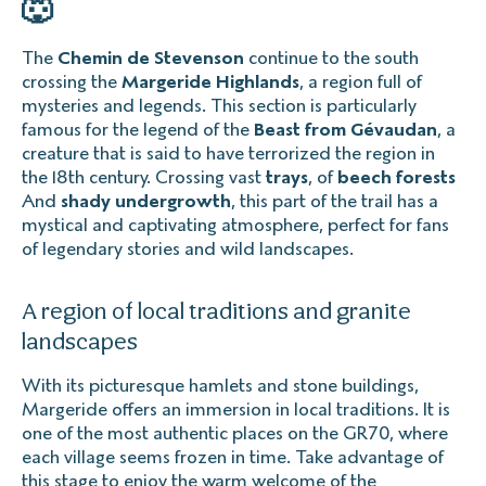
🐺
The
Chemin de Stevenson
continue to the south
crossing the
Margeride Highlands
, a region full of
mysteries and legends. This section is particularly
famous for the legend of the
Beast from Gévaudan
, a
creature that is said to have terrorized the region in
the 18th century. Crossing vast
trays
, of
beech forests
And
shady undergrowth
, this part of the trail has a
mystical and captivating atmosphere, perfect for fans
of legendary stories and wild landscapes.
A region of local traditions and granite
landscapes
With its picturesque hamlets and stone buildings,
Margeride offers an immersion in local traditions. It is
one of the most authentic places on the GR70, where
each village seems frozen in time. Take advantage of
this stage to enjoy the warm welcome of the