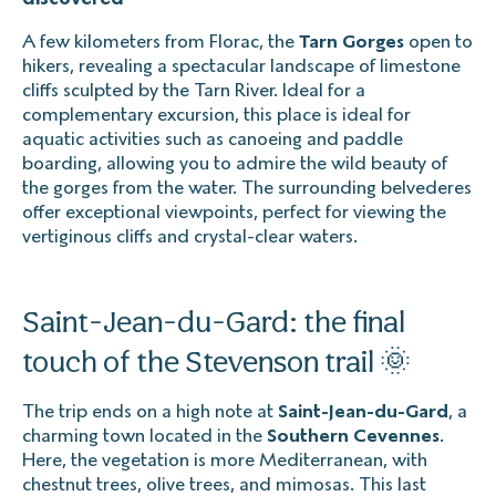
A few kilometers from Florac, the
Tarn Gorges
open to
hikers, revealing a spectacular landscape of limestone
cliffs sculpted by the Tarn River. Ideal for a
complementary excursion, this place is ideal for
aquatic activities such as canoeing and paddle
boarding, allowing you to admire the wild beauty of
the gorges from the water. The surrounding belvederes
offer exceptional viewpoints, perfect for viewing the
vertiginous cliffs and crystal-clear waters.
Saint-Jean-du-Gard: the final
touch of the Stevenson trail 🌞
The trip ends on a high note at
Saint-Jean-du-Gard
, a
charming town located in the
Southern Cevennes
.
Here, the vegetation is more Mediterranean, with
chestnut trees, olive trees, and mimosas. This last