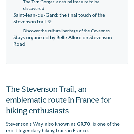
The Tarn Gorges: a natural treasure to be
discovered
Saint-Jean-du-Gard: the final touch of the
Stevenson trail 🌞
Discover the cultural heritage of the Cevennes
Stays organized by Belle Allure on Stevenson
Road
The Stevenson Trail, an
emblematic route in France for
hiking enthusiasts
Stevenson's Way, also known as
GR70
, is one of the
most legendary hiking trails in France.