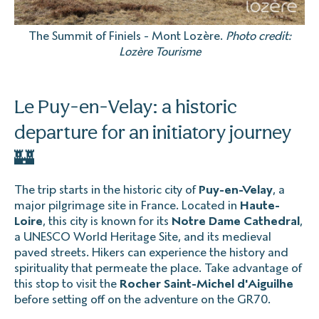
The Summit of Finiels - Mont Lozère.
Photo credit:
Lozère Tourisme
Le Puy-en-Velay: a historic
departure for an initiatory journey
🏰
The trip starts in the historic city of
Puy-en-Velay
, a
major pilgrimage site in France. Located in
Haute-
Loire
, this city is known for its
Notre Dame Cathedral
,
a UNESCO World Heritage Site, and its medieval
paved streets. Hikers can experience the history and
spirituality that permeate the place. Take advantage of
this stop to visit the
Rocher Saint-Michel d'Aiguilhe
before setting off on the adventure on the GR70.