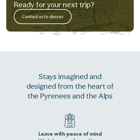
Ready for your next trip?
Contact us to discuss
Stays imagined and
designed from the heart of
the Pyrenees and the Alps
Leave with peace of mind
An