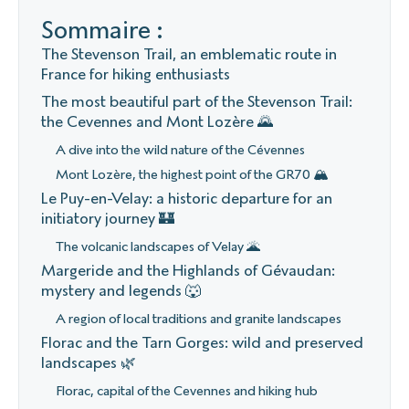
Sommaire :
The Stevenson Trail, an emblematic route in
France for hiking enthusiasts
The most beautiful part of the Stevenson Trail:
the Cevennes and Mont Lozère 🌄
A dive into the wild nature of the Cévennes
Mont Lozère, the highest point of the GR70 🏔️
Le Puy-en-Velay: a historic departure for an
initiatory journey 🏰
The volcanic landscapes of Velay 🌋
Margeride and the Highlands of Gévaudan:
mystery and legends 🐺
A region of local traditions and granite landscapes
Florac and the Tarn Gorges: wild and preserved
landscapes 🌿
Florac, capital of the Cevennes and hiking hub