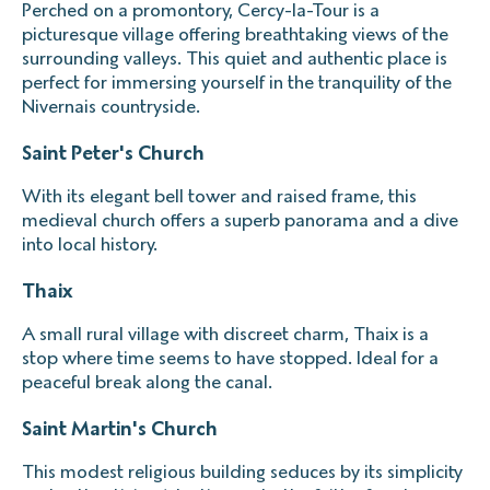
Perched on a promontory, Cercy-la-Tour is a
picturesque village offering breathtaking views of the
surrounding valleys. This quiet and authentic place is
perfect for immersing yourself in the tranquility of the
Nivernais countryside.
Saint Peter's Church
With its elegant bell tower and raised frame, this
medieval church offers a superb panorama and a dive
into local history.
Thaix
A small rural village with discreet charm, Thaix is a
stop where time seems to have stopped. Ideal for a
peaceful break along the canal.
Saint Martin's Church
This modest religious building seduces by its simplicity