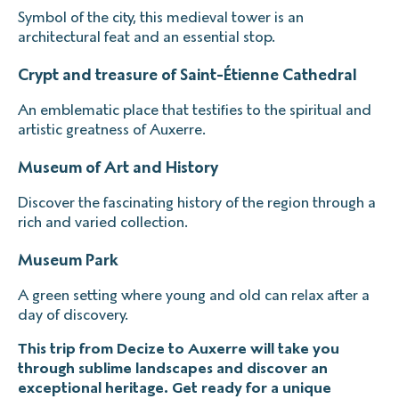
Symbol of the city, this medieval tower is an
architectural feat and an essential stop.
Crypt and treasure of Saint-Étienne Cathedral
An emblematic place that testifies to the spiritual and
artistic greatness of Auxerre.
Museum of Art and History
Discover the fascinating history of the region through a
rich and varied collection.
Museum Park
A green setting where young and old can relax after a
day of discovery.
This trip from Decize to Auxerre will take you
through sublime landscapes and discover an
exceptional heritage. Get ready for a unique