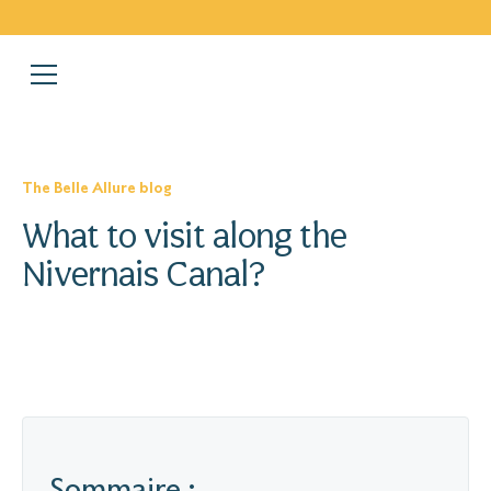
The Belle Allure blog
What to visit along the
Nivernais Canal?
Sommaire :