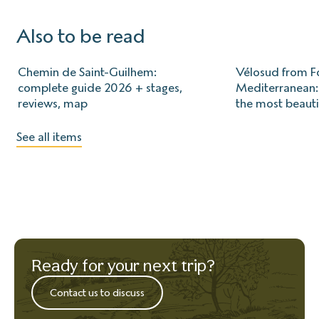
Also to be read
Chemin de Saint-Guilhem:
Vélosud from Fo
complete guide 2026 + stages,
Mediterranean: 
reviews, map
the most beauti
See all items
Ready for your next trip?
Contact us to discuss