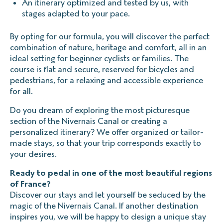
An itinerary optimized and tested by us, with
stages adapted to your pace.
By opting for our formula, you will discover the perfect
combination of nature, heritage and comfort, all in an
ideal setting for beginner cyclists or families. The
course is flat and secure, reserved for bicycles and
pedestrians, for a relaxing and accessible experience
for all.
Do you dream of exploring the most picturesque
section of the Nivernais Canal or creating a
personalized itinerary? We offer organized or tailor-
made stays, so that your trip corresponds exactly to
your desires.
Ready to pedal in one of the most beautiful regions
of France?
Discover our stays and let yourself be seduced by the
magic of the Nivernais Canal. If another destination
inspires you, we will be happy to design a unique stay