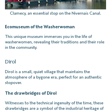
Clamecy, an essential stop on the Nivernais Canal.
Ecomuseum of the Washerwoman
This unique museum immerses you in the life of
washerwomen, revealing their traditions and their role
in the community.
Dirol
Dirol is a small, quiet village that maintains the
atmosphere of a bygone era, perfect for an authentic
stopover.
The drawbridges of Dirol
Witnesses to the technical ingenuity of the time, these
drawbridges are a symbol of the industrial heritage of