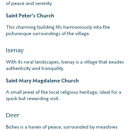
of peace and serenity.
Saint Peter's Church
This charming building fits harmoniously into the
picturesque surroundings of the village.
Isenay
With its rural landscapes, Isenay is a village that exudes
authenticity and tranquility.
Saint Mary Magdalene Church
A small jewel of the local religious heritage, ideal for a
quick but rewarding visit.
Deer
Biches is a haven of peace, surrounded by meadows