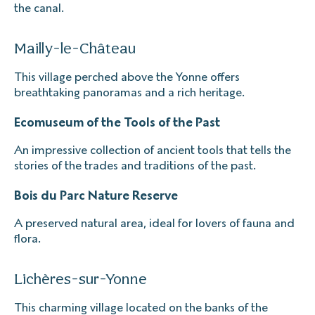
the canal.
Mailly-le-Château
This village perched above the Yonne offers
breathtaking panoramas and a rich heritage.
Ecomuseum of the Tools of the Past
An impressive collection of ancient tools that tells the
stories of the trades and traditions of the past.
Bois du Parc Nature Reserve
A preserved natural area, ideal for lovers of fauna and
flora.
Lichères-sur-Yonne
This charming village located on the banks of the