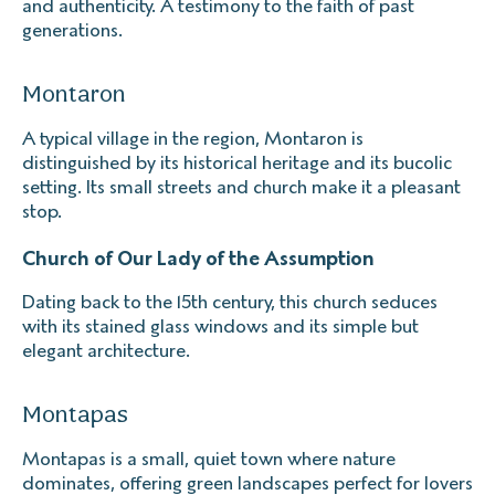
and authenticity. A testimony to the faith of past
generations.
Montaron
A typical village in the region, Montaron is
distinguished by its historical heritage and its bucolic
setting. Its small streets and church make it a pleasant
stop.
Church of Our Lady of the Assumption
Dating back to the 15th century, this church seduces
with its stained glass windows and its simple but
elegant architecture.
Montapas
Montapas is a small, quiet town where nature
dominates, offering green landscapes perfect for lovers