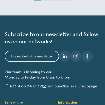
Subscribe to our newsletter and follow
us on our networks!
I subscribe to the newsletter
Our team is listening to you
Monday to Friday from 8 am to 6 pm
+33 4 65 84 17 39
bonjour@belle-allure.voyage
Belle Allure
Information