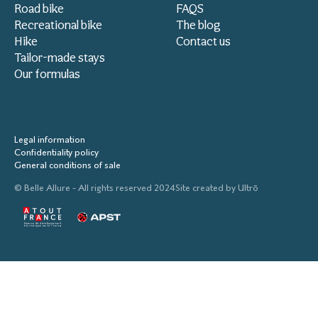
Road bike
FAQS
Recreational bike
The blog
Hike
Contact us
Tailor-made stays
Our formulas
Legal information
Confidentiality policy
General conditions of sale
© Belle Allure - All rights reserved 2024
Site created by
Ultrō