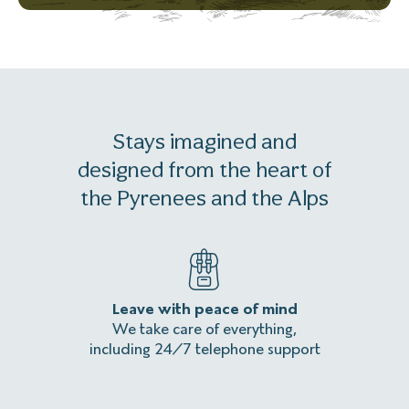
Stays imagined and
designed from the heart of
the Pyrenees and the Alps
Leave with peace of mind
An
We take care of everything,
Homeles
including 24/7 telephone support