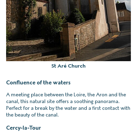
St Aré Church
Confluence of the waters
A meeting place between the Loire, the Aron and the
canal, this natural site offers a soothing panorama.
Perfect for a break by the water and a first contact with
the beauty of the canal.
Cercy-la-Tour