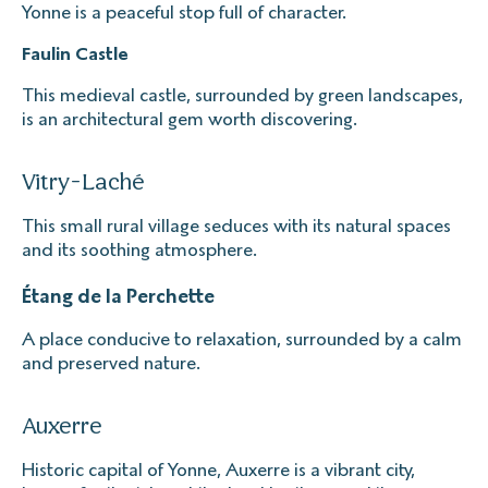
Yonne is a peaceful stop full of character.
Faulin Castle
This medieval castle, surrounded by green landscapes,
is an architectural gem worth discovering.
Vitry-Laché
This small rural village seduces with its natural spaces
and its soothing atmosphere.
Étang de la Perchette
A place conducive to relaxation, surrounded by a calm
and preserved nature.
Auxerre
Historic capital of Yonne, Auxerre is a vibrant city,