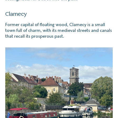
Clamecy
Former capital of floating wood, Clamecy is a small
town full of charm, with its medieval streets and canals
that recall its prosperous past.