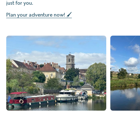
just for you.
Plan your adventure now! 🖌