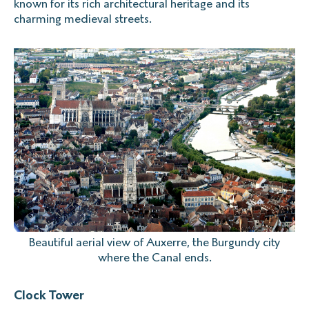
known for its rich architectural heritage and its
charming medieval streets.
Beautiful aerial view of Auxerre, the Burgundy city
where the Canal ends.
Clock Tower