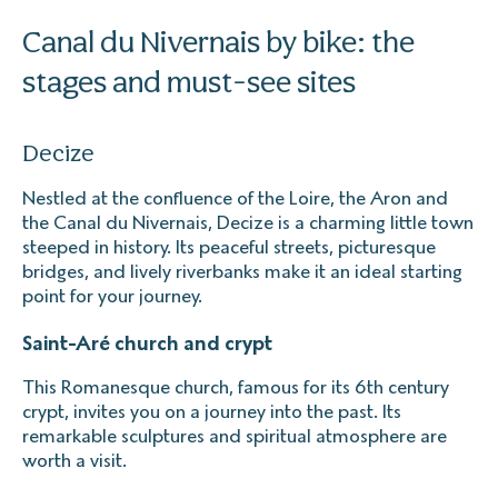
Canal du Nivernais by bike: the
stages and must-see sites
Decize
Nestled at the confluence of the Loire, the Aron and
the Canal du Nivernais, Decize is a charming little town
steeped in history. Its peaceful streets, picturesque
bridges, and lively riverbanks make it an ideal starting
point for your journey.
Saint-Aré church and crypt
This Romanesque church, famous for its 6th century
crypt, invites you on a journey into the past. Its
remarkable sculptures and spiritual atmosphere are
worth a visit.