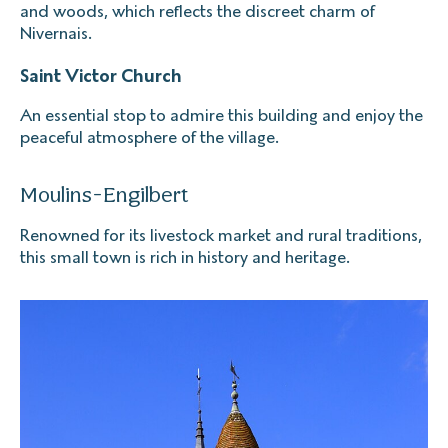
and woods, which reflects the discreet charm of
Nivernais.
Saint Victor Church
An essential stop to admire this building and enjoy the
peaceful atmosphere of the village.
Moulins-Engilbert
Renowned for its livestock market and rural traditions,
this small town is rich in history and heritage.