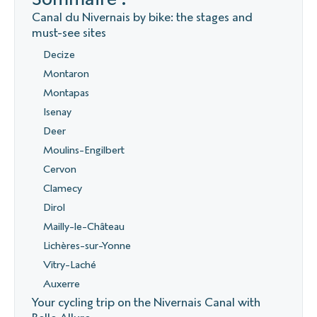
Canal du Nivernais by bike: the stages and
must-see sites
Decize
Montaron
Montapas
Isenay
Deer
Moulins-Engilbert
Cervon
Clamecy
Dirol
Mailly-le-Château
Lichères-sur-Yonne
Vitry-Laché
Auxerre
Your cycling trip on the Nivernais Canal with