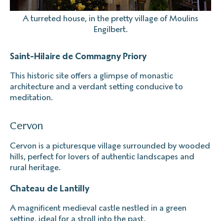
A turreted house, in the pretty village of Moulins
Engilbert.
Saint-Hilaire de Commagny Priory
This historic site offers a glimpse of monastic
architecture and a verdant setting conducive to
meditation.
Cervon
Cervon is a picturesque village surrounded by wooded
hills, perfect for lovers of authentic landscapes and
rural heritage.
Chateau de Lantilly
A magnificent medieval castle nestled in a green
setting, ideal for a stroll into the past.