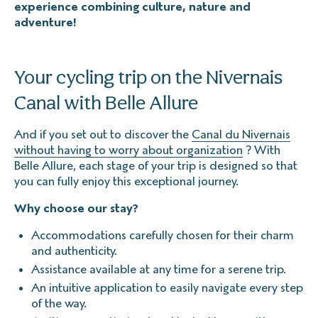
experience combining culture, nature and
adventure!
Your cycling trip on the Nivernais
Canal with Belle Allure
And if you set out to discover the
Canal du Nivernais
without having to worry about organization
? With
Belle Allure, each stage of your trip is designed so that
you can fully enjoy this exceptional journey.
Why choose our stay?
Accommodations carefully chosen for their charm
and authenticity.
Assistance available at any time for a serene trip.
An intuitive application to easily navigate every step
of the way.