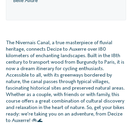
Belle Allure
The Nivernais Canal, a true masterpiece of fluvial
heritage, connects Decize to Auxerre over 180
kilometers of enchanting landscapes. Built in the 18th
century to transport wood from Burgundy to Paris, it is
now a dream itinerary for cycling enthusiasts.
Accessible to all, with its greenways bordered by
nature, the canal passes through typical villages,
fascinating historical sites and preserved natural areas.
Whether as a couple, with friends or with family, this
course offers a great combination of cultural discovery
and relaxation in the heart of nature. So, get your bikes
ready: we're taking you on an adventure, from Decize
to Auxerre! 🚲🌊