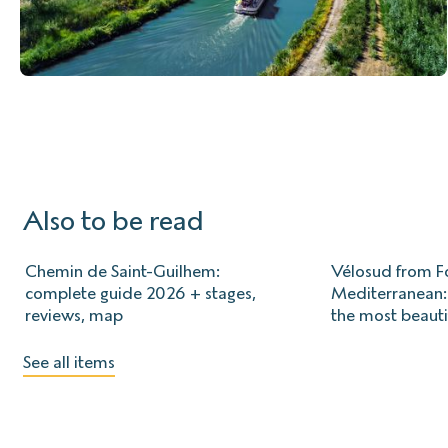
Also to be read
Chemin de Saint-Guilhem:
Vélosud from Fo
complete guide 2026 + stages,
Mediterranean: 
reviews, map
the most beauti
See all items