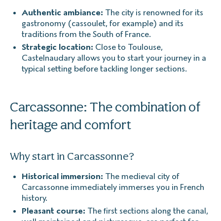
Authentic ambiance:
The city is renowned for its
gastronomy (cassoulet, for example) and its
traditions from the South of France.
Strategic location:
Close to Toulouse,
Castelnaudary allows you to start your journey in a
typical setting before tackling longer sections.
Carcassonne: The combination of
heritage and comfort
Why start in Carcassonne?
Historical immersion:
The medieval city of
Carcassonne immediately immerses you in French
history.
Pleasant course:
The first sections along the canal,