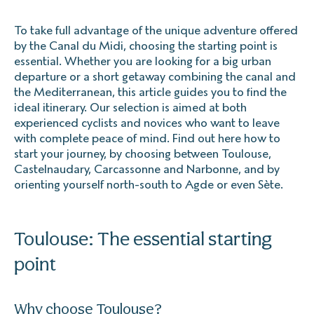
To take full advantage of the unique adventure offered
by the Canal du Midi, choosing the starting point is
essential. Whether you are looking for a big urban
departure or a short getaway combining the canal and
the Mediterranean, this article guides you to find the
ideal itinerary. Our selection is aimed at both
experienced cyclists and novices who want to leave
with complete peace of mind. Find out here how to
start your journey, by choosing between Toulouse,
Castelnaudary, Carcassonne and Narbonne, and by
orienting yourself north-south to Agde or even Sète.
Toulouse: The essential starting
point
Why choose Toulouse?