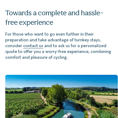
Towards a complete and hassle-
free experience
For those who want to go even further in their
preparation and take advantage of turnkey stays,
consider
contact us
and to ask us for a personalized
quote to offer you a worry-free experience, combining
comfort and pleasure of cycling.