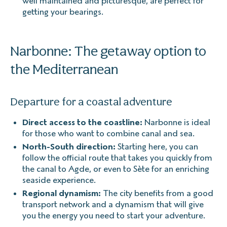
well maintained and picturesque, are perfect for
getting your bearings.
Narbonne: The getaway option to
the Mediterranean
Departure for a coastal adventure
Direct access to the coastline:
Narbonne is ideal
for those who want to combine canal and sea.
North-South direction:
Starting here, you can
follow the official route that takes you quickly from
the canal to Agde, or even to Sète for an enriching
seaside experience.
Regional dynamism:
The city benefits from a good
transport network and a dynamism that will give
you the energy you need to start your adventure.