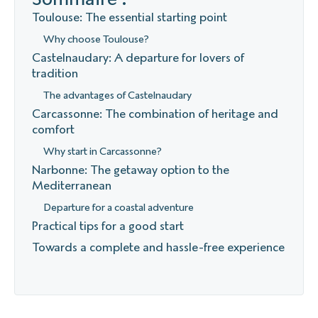
Toulouse: The essential starting point
Why choose Toulouse?
Castelnaudary: A departure for lovers of
tradition
The advantages of Castelnaudary
Carcassonne: The combination of heritage and
comfort
Why start in Carcassonne?
Narbonne: The getaway option to the
Mediterranean
Departure for a coastal adventure
Practical tips for a good start
Towards a complete and hassle-free experience