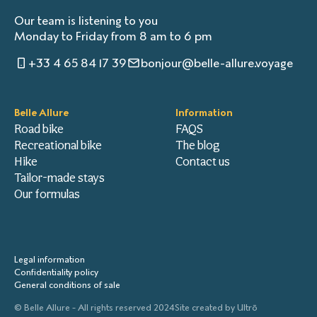
Our team is listening to you
Monday to Friday from 8 am to 6 pm
+33 4 65 84 17 39
bonjour@belle-allure.voyage
Belle Allure
Information
Road bike
FAQS
Recreational bike
The blog
Hike
Contact us
Tailor-made stays
Our formulas
Legal information
Confidentiality policy
General conditions of sale
© Belle Allure - All rights reserved 2024
Site created by
Ultrō