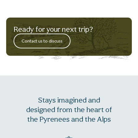
Ready for your next trip?
Contact us to discuss
Stays imagined and
designed from the heart of
the Pyrenees and the Alps