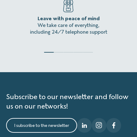
Leave with peace of mind
An
We take care of everything,
Homeles
including 24/7 telephone support
Subscribe to our newsletter and follow
us on our networks!
I subscribe to the newsletter