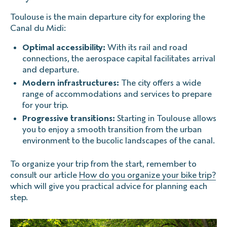
Toulouse is the main departure city for exploring the
Canal du Midi:
Optimal accessibility:
With its rail and road
connections, the aerospace capital facilitates arrival
and departure.
Modern infrastructures:
The city offers a wide
range of accommodations and services to prepare
for your trip.
Progressive transitions:
Starting in Toulouse allows
you to enjoy a smooth transition from the urban
environment to the bucolic landscapes of the canal.
To organize your trip from the start, remember to
consult our article
How do you organize your bike trip?
which will give you practical advice for planning each
step.