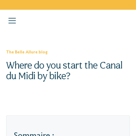
The Belle Allure blog
Where do you start the Canal
du Midi by bike?
Sommaire :