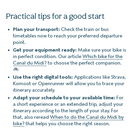
Practical tips for a good start
Plan your transport:
Check the train or bus
timetables now to reach your preferred departure
point.
Get your equipment ready:
Make sure your bike is
in perfect condition. Our article
Which bike for the
Canal du Midi?
to choose the perfect companion.
🚲
Use the right digital tools:
Applications like Strava,
Komoot or Openrunner will allow you to trace your
itinerary accurately.
Adapt your schedule to your available time:
For
a short experience or an extended trip, adjust your
itinerary according to the length of your stay. For
that, also reread
When to do the Canal du Midi by
bike?
that helps you choose the right season.