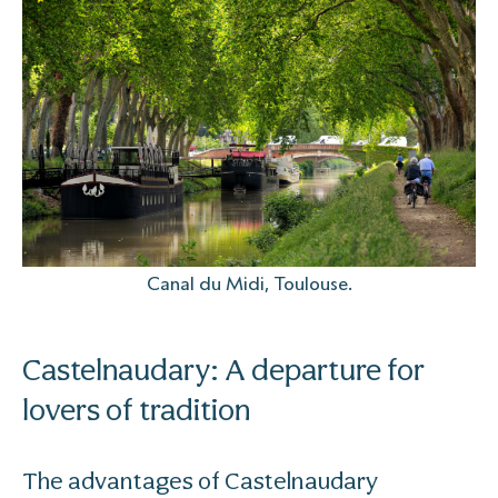
Canal du Midi, Toulouse.
Castelnaudary: A departure for
lovers of tradition
The advantages of Castelnaudary