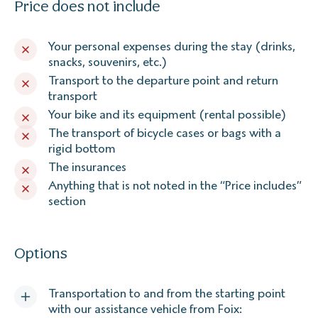
Price does not include
Your personal expenses during the stay (drinks,
snacks, souvenirs, etc.)
Transport to the departure point and return
transport
Your bike and its equipment (rental possible)
The transport of bicycle cases or bags with a
rigid bottom
The insurances
Anything that is not noted in the “Price includes”
section
Options
Transportation to and from the starting point
with our assistance vehicle from Foix: