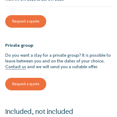
Request a quote
Private group
Do you want a stay for a private group? It is possible to
leave between you and on the dates of your choice.
Contact us
and we will send you a suitable offer.
Request a quote
Included, not included