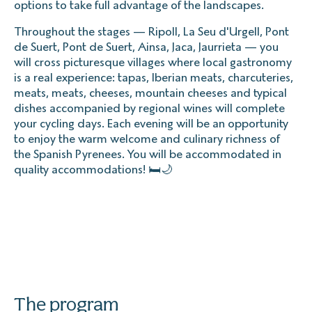
options to take full advantage of the landscapes.
Throughout the stages — Ripoll, La Seu d'Urgell, Pont
de Suert, Pont de Suert, Ainsa, Jaca, Jaurrieta — you
will cross picturesque villages where local gastronomy
is a real experience: tapas, Iberian meats, charcuteries,
meats, meats, cheeses, mountain cheeses and typical
dishes accompanied by regional wines will complete
your cycling days. Each evening will be an opportunity
to enjoy the warm welcome and culinary richness of
the Spanish Pyrenees. You will be accommodated in
quality accommodations! 🛏️🌙
The program