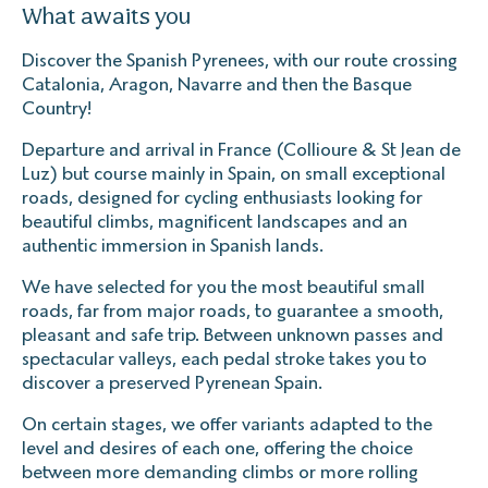
What awaits you
Discover the Spanish Pyrenees, with our route crossing
Catalonia, Aragon, Navarre and then the Basque
Country!
Departure and arrival in France (Collioure & St Jean de
Luz) but course mainly in Spain, on small exceptional
roads, designed for cycling enthusiasts looking for
beautiful climbs, magnificent landscapes and an
authentic immersion in Spanish lands.
We have selected for you the most beautiful small
roads, far from major roads, to guarantee a smooth,
pleasant and safe trip. Between unknown passes and
spectacular valleys, each pedal stroke takes you to
discover a preserved Pyrenean Spain.
On certain stages, we offer variants adapted to the
level and desires of each one, offering the choice
between more demanding climbs or more rolling