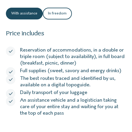
With assistance
In freedom
Price includes
Reservation of accommodations, in a double or
triple room (subject to availability), in full board
(breakfast, picnic, dinner)
Full supplies (sweet, savory and energy drinks)
The best routes traced and identified by us,
available on a digital topoguide.
Daily transport of your luggage
An assistance vehicle and a logistician taking
care of your entire stay and waiting for you at
the top of each pass