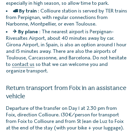
especially in high season, so allow time to park.
🚅 By train
: Collioure station is served by TER trains
from Perpignan, with regular connections from
Narbonne, Montpellier, or even Toulouse.
✈ By plane
: The nearest airport is Perpignan-
Rivesaltes Airport, about 40 minutes away by car.
Girona Airport, in Spain, is also an option around 1 hour
and 15 minutes away. There are also the airports of
Toulouse, Carcassonne, and Barcelona. Do not hesitate
to
contact us
so that we can welcome you and
organize transport.
Return transport from Foix in an assistance
vehicle
Departure of the transfer on Day 1 at 2.30 pm from
Foix, direction Collioure. 130€/person for transport
from Foix to Collioure and from St Jean de Luz to Foix
at the end of the stay (with your bike + your luggage).