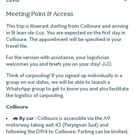
Meeting Point & Access
This trip is itinerant starting from Collioure and arriving
in St Jean-de-Luz. You are expected on the first day in
Collioure. The appointment will be specified in your
travel file.
For the version with assistance, your logistician
welcomes you and briefs you on your stay! 🚴🏻
Think of carpooling! If you signed up individually in a
group on our dates, we will be able to launch a
WhatsApp group to get to know you and also facilitate
the logistics of carpooling.
Collioure
🚗 By car
: Collioure is accessible via the A9
motorway, taking exit 42 (Perpignan Sud) and
following the D914 to Collioure. Parking can be limited,