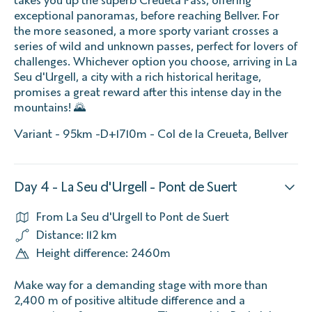
exceptional panoramas, before reaching Bellver. For
the more seasoned, a more sporty variant crosses a
series of wild and unknown passes, perfect for lovers of
challenges. Whichever option you choose, arriving in La
Seu d'Urgell, a city with a rich historical heritage,
promises a great reward after this intense day in the
mountains! 🌄
Variant - 95km -D+1710m - Col de la Creueta, Bellver
Day 4 - La Seu d'Urgell - Pont de Suert
From La Seu d'Urgell to Pont de Suert
Distance: 112 km
Height difference: 2460m
Make way for a demanding stage with more than
2,400 m of positive altitude difference and a