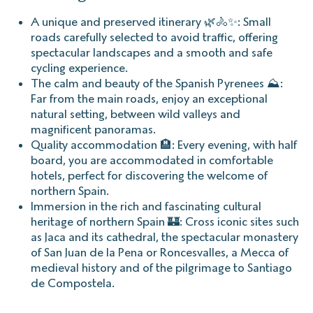
A unique and preserved itinerary 🌿🚴✨: Small
roads carefully selected to avoid traffic, offering
spectacular landscapes and a smooth and safe
cycling experience.
The calm and beauty of the Spanish Pyrenees ⛰️:
Far from the main roads, enjoy an exceptional
natural setting, between wild valleys and
magnificent panoramas.
Quality accommodation 🏨: Every evening, with half
board, you are accommodated in comfortable
hotels, perfect for discovering the welcome of
northern Spain.
Immersion in the rich and fascinating cultural
heritage of northern Spain 🏰: Cross iconic sites such
as Jaca and its cathedral, the spectacular monastery
of San Juan de la Pena or Roncesvalles, a Mecca of
medieval history and of the pilgrimage to Santiago
de Compostela.