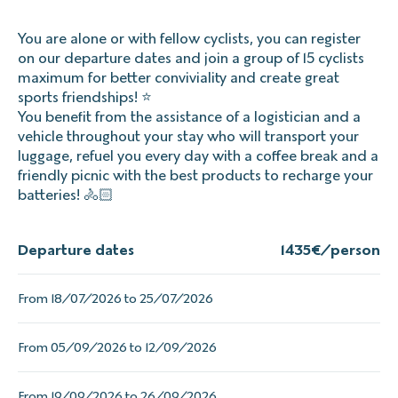
You are alone or with fellow cyclists, you can register
on our departure dates and join a group of 15 cyclists
maximum for better conviviality and create great
sports friendships! ⭐
You benefit from the assistance of a logistician and a
vehicle throughout your stay who will transport your
luggage, refuel you every day with a coffee break and a
friendly picnic with the best products to recharge your
batteries! 🚴🏻
Departure dates
1435
€/person
From 18/07/2026 to 25/07/2026
From 05/09/2026 to 12/09/2026
From 19/09/2026 to 26/09/2026