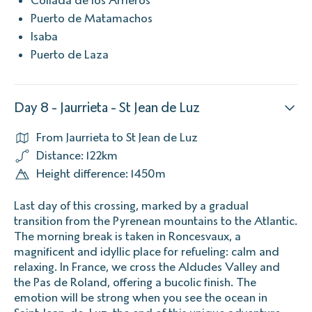
Puerto de Matamachos
Isaba
Puerto de Laza
Day 8 - Jaurrieta - St Jean de Luz
From Jaurrieta to St Jean de Luz
Distance: 122km
Height difference: 1450m
Last day of this crossing, marked by a gradual
transition from the Pyrenean mountains to the Atlantic.
The morning break is taken in Roncesvaux, a
magnificent and idyllic place for refueling: calm and
relaxing. In France, we cross the Aldudes Valley and
the Pas de Roland, offering a bucolic finish. The
emotion will be strong when you see the ocean in