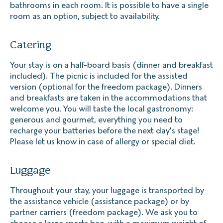
bathrooms in each room. It is possible to have a single
room as an option, subject to availability.
Catering
Your stay is on a half-board basis (dinner and breakfast
included). The picnic is included for the assisted
version (optional for the freedom package). Dinners
and breakfasts are taken in the accommodations that
welcome you. You will taste the local gastronomy:
generous and gourmet, everything you need to
recharge your batteries before the next day's stage!
Please let us know in case of allergy or special diet.
Luggage
Throughout your stay, your luggage is transported by
the assistance vehicle (assistance package) or by
partner carriers (freedom package). We ask you to
choose a large sports bag, with a maximum weight of