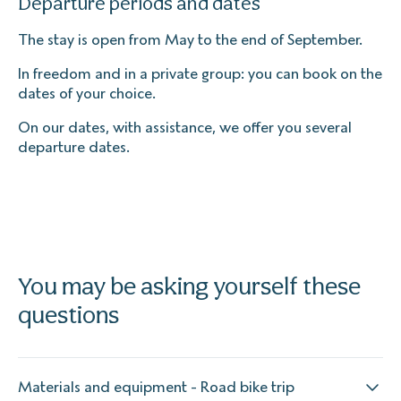
Departure periods and dates
The stay is open from May to the end of September.
In freedom and in a private group: you can book on the
dates of your choice.
On our dates, with assistance, we offer you several
departure dates.
You may be asking yourself these
questions
Materials and equipment - Road bike trip