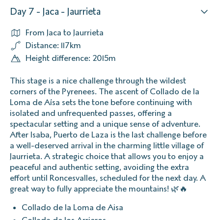
Day 7 - Jaca - Jaurrieta
From Jaca to Jaurrieta
Distance: 117km
Height difference: 2015m
This stage is a nice challenge through the wildest
corners of the Pyrenees. The ascent of Collado de la
Loma de Aísa sets the tone before continuing with
isolated and unfrequented passes, offering a
spectacular setting and a unique sense of adventure.
After Isaba, Puerto de Laza is the last challenge before
a well-deserved arrival in the charming little village of
Jaurrieta. A strategic choice that allows you to enjoy a
peaceful and authentic setting, avoiding the extra
effort until Roncesvalles, scheduled for the next day. A
great way to fully appreciate the mountains! 🌿🔥
Collado de la Loma de Aisa
Collada de los Arrieros