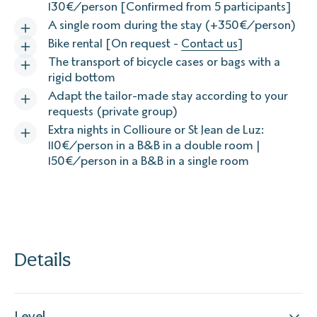
130€/person [Confirmed from 5 participants]
A single room during the stay (+350€/person)
Bike rental [On request -
Contact us
]
The transport of bicycle cases or bags with a
rigid bottom
Adapt the tailor-made stay according to your
requests (private group)
Extra nights in Collioure or St Jean de Luz:
110€/person in a B&B in a double room |
150€/person in a B&B in a single room
Details
Level