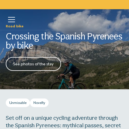
Road bike
Crossing the Spanish Pyrenees
by bike
See photos of the stay
Unmissable
Novelty
Set off on a unique cycling adventure through
the Spanish Pyrenees: mythical passes, secret