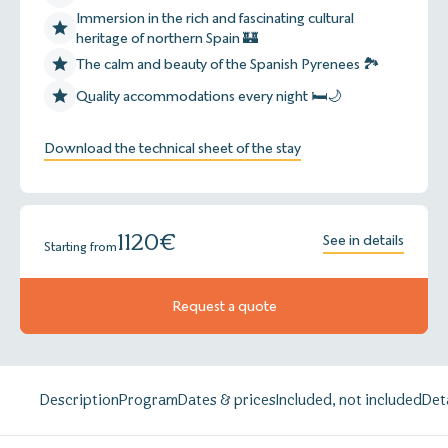
Immersion in the rich and fascinating cultural
heritage of northern Spain 🏰
The calm and beauty of the Spanish Pyrenees 🏞️
Quality accommodations every night 🛏️🌙
Download the technical sheet of the stay
1120
€
See in details
Starting from
Request a quote
Description
Program
Dates & prices
Included, not included
Det