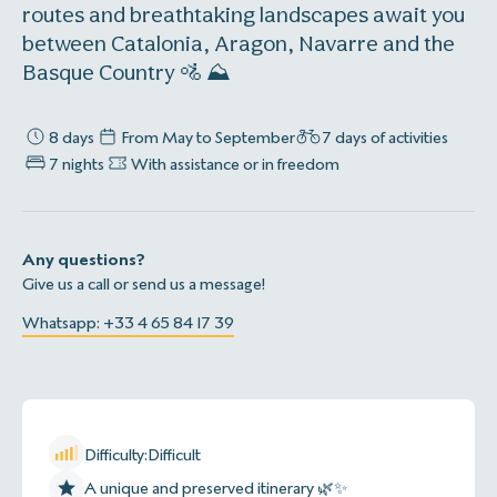
routes and breathtaking landscapes await you
between Catalonia, Aragon, Navarre and the
Basque Country 🚵 ‍⛰️
8 days
From May to September
7 days of activities
7 nights
With assistance or in freedom
Any questions?
Give us a call or send us a message!
Whatsapp: +33 4 65 84 17 39
Difficulty:
Difficult
A unique and preserved itinerary 🌿✨