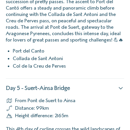
succession of pretty passes. The ascent to Port del
Cantó offers a steady and panoramic climb before
continuing with the Collada de Sant Antoni and the
Creu de Perves pass, on peaceful and spectacular
roads. The arrival at Pont de Suert, gateway to the
Aragonese Pyrenees, concludes this intense day, ideal
for lovers of great passes and sporting challenges! 💪🔥
Port del Canto
Collada de Sant Antoni
Col de la Creu de Perves
Day 5 - Suert-Ainsa Bridge
From Pont de Suert to Ainsa
Distance: 99km
Height difference: 2165m
This 4th day of cycling crosses the wild landscapes of