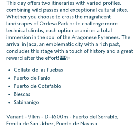
This day offers two itineraries with varied profiles,
combining wild passes and exceptional cultural sites.
Whether you choose to cross the magnificent
landscapes of Ordesa Park or to challenge more
technical climbs, each option promises a total
immersion in the soul of the Aragonese Pyrenees. The
arrival in Jaca, an emblematic city with a rich past,
concludes this stage with a touch of history and a great
reward after the effort! 🏰✨
Collata de las Fuebas
Puerto de Fanlo
Puerto de Cotefablo
Biescas
Sabinanigo
Variant - 91km - D+1600m - Puerto del Serrablo,
Ermita de San Urbez, Puerto de Navasa