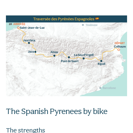
The Spanish Pyrenees by bike
The strengths