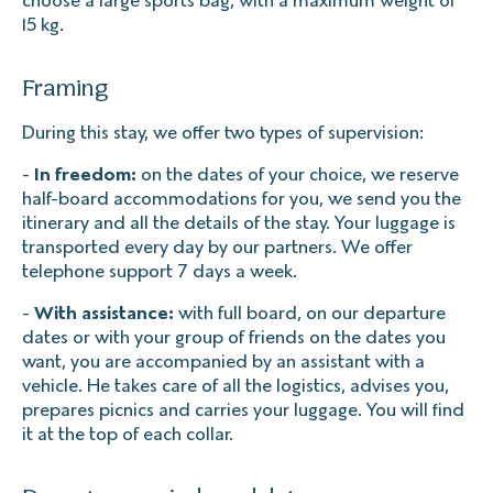
15 kg.
Framing
During this stay, we offer two types of supervision:
-
In freedom:
on the dates of your choice, we reserve
half-board accommodations for you, we send you the
itinerary and all the details of the stay. Your luggage is
transported every day by our partners. We offer
telephone support 7 days a week.
-
With assistance:
with full board, on our departure
dates or with your group of friends on the dates you
want, you are accompanied by an assistant with a
vehicle. He takes care of all the logistics, advises you,
prepares picnics and carries your luggage. You will find
it at the top of each collar.