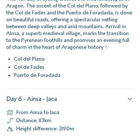
Aragon. The ascent of the Col del Plano, followed by
the Col de Fades and the Puerto de Foradada, is done
on beautiful roads, offering a spectacular setting
between deep valleys and arid mountains. Arrival in
Aínsa, a superb medieval village, marks the transition
to the Pyrenean foothills and promises an evening full
of charm in the heart of Aragonese history ✨
Col del Plano
Col de Fades
Puerto de Foradada
Day 6 - Ainsa - Jaca
From Ainsa to Jaca
Distance: 113km
Height difference: 2190m