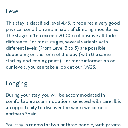
Level
This stay is classified level 4/5. It requires a very good
physical condition and a habit of climbing mountains.
The stages often exceed 2000m of positive altitude
difference. For most stages, several variants with
different levels (From Level 3 to 5) are possible
depending on the form of the day (with the same
starting and ending point). For more information on
our levels, you can take a look at our
FAQS
.
Lodging
During your stay, you will be accommodated in
comfortable accommodations, selected with care. It is
an opportunity to discover the warm welcome of
northern Spain.
You stay in rooms for two or three people, with private