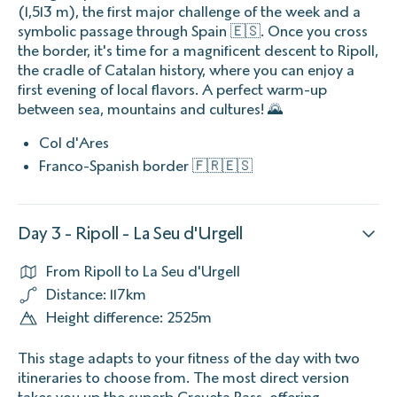
(1,513 m), the first major challenge of the week and a
symbolic passage through Spain 🇪🇸. Once you cross
the border, it's time for a magnificent descent to Ripoll,
the cradle of Catalan history, where you can enjoy a
first evening of local flavors. A perfect warm-up
between sea, mountains and cultures! 🌄
Col d'Ares
Franco-Spanish border 🇫🇷🇪🇸
Day 3 - Ripoll - La Seu d'Urgell
From Ripoll to La Seu d'Urgell
Distance: 117km
Height difference: 2525m
This stage adapts to your fitness of the day with two
itineraries to choose from. The most direct version
takes you up the superb Creueta Pass, offering