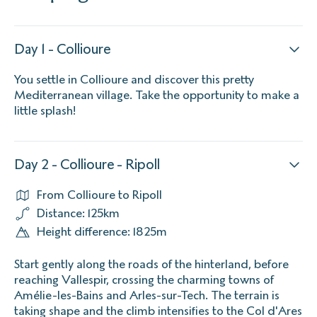
Day 1 - Collioure
You settle in Collioure and discover this pretty
Mediterranean village. Take the opportunity to make a
little splash!
Day 2 - Collioure - Ripoll
From Collioure to Ripoll
Distance: 125km
Height difference: 1825m
Start gently along the roads of the hinterland, before
reaching Vallespir, crossing the charming towns of
Amélie-les-Bains and Arles-sur-Tech. The terrain is
taking shape and the climb intensifies to the Col d'Ares