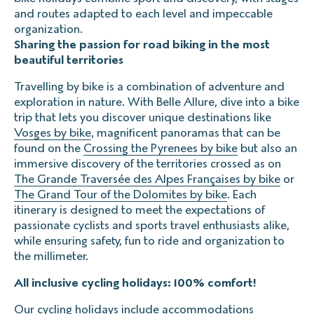
and routes adapted to each level and impeccable
The impossible start
organization.
The missed plane
Sharing the passion for road biking in the most
The flight delay
beautiful territories
Travelling by bike is a combination of adventure and
exploration in nature. With Belle Allure, dive into a bike
Prices include VAT, for up to 9 people.
trip that lets you discover unique destinations like
Vosges by bike
, magnificent panoramas that can be
found on the
Crossing the Pyrenees by bike
but also an
immersive discovery of the territories crossed as on
The Grande Traversée des Alpes Françaises by bike
or
The Grand Tour of the Dolomites by bike
. Each
itinerary is designed to meet the expectations of
passionate cyclists and sports travel enthusiasts alike,
while ensuring safety, fun to ride and organization to
the millimeter.
All inclusive cycling holidays: 100% comfort!
Our cycling holidays include accommodations