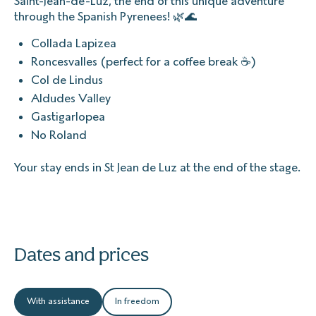
Saint-Jean-de-Luz, the end of this unique adventure
through the Spanish Pyrenees! 🌿🌊
Collada Lapizea
Roncesvalles (perfect for a coffee break ☕)
Col de Lindus
Aldudes Valley
Gastigarlopea
No Roland
Your stay ends in St Jean de Luz at the end of the stage.
Dates and prices
With assistance
In freedom