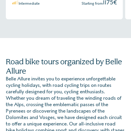
The base: Short-sleeved cycling jerseys for hot days,
1175
€
Intermediate
Starting from
padded shorts that you're comfortable in for long
Prices include VAT, for up to 9 people.
hours in the saddle (and all of this, tested before the
trip 😉)
Explorer' Complementary CB (available only for French
Opt for technical materials that wick away perspiration
residents)
and dry quickly.
Same guarantees as Multirisk in addition to: Gold
You can opt for the multi-layer system:
Mastercard, Visa Premier, Visa Infinite, Platinum and
American Express.
Road bike tours organized by Belle
- Breathable technical underwear to wick away
perspiration
Allure
- Warm jacket or light jacket
Belle Allure invites you to experience unforgettable
Prices include VAT, for up to 9 people.
cycling holidays, with road cycling trips on routes
- Not to mention a waterproof jacket (Goretex type),
carefully designed for you, cycling enthusiasts.
essential for going down mountain passes or in case of
Explorer' Assistance - comprehensive travel assistance
Whether you dream of traveling the winding roads of
rain.
insurance
the Alps, crossing the emblematic passes of the
Pyrenees or discovering the landscapes of the
Also bring arm warmers, neck warmers, and long
Same guarantees as Multirisk without the following
Dolomites and Vosges, we have designed each circuit
shorts for cooler days.
guarantees:
to offer a unique experience. Our all-inclusive road
bike holidays combine sport and discovery, with stages
Cancellation before departure