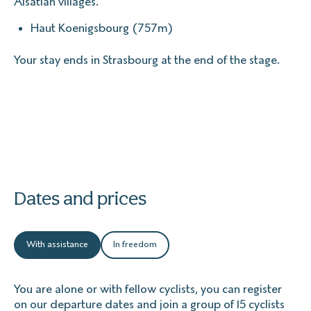
Alsatian villages.
Haut Koenigsbourg (757m)
Your stay ends in Strasbourg at the end of the stage.
Dates and prices
With assistance
In freedom
You are alone or with fellow cyclists, you can register
on our departure dates and join a group of 15 cyclists