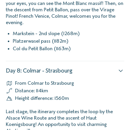
your eyes, you can see the Mont Blanc massif! Then, on
the descent from Petit Ballon, pass over the Virage
Pinot! French Venice, Colmar, welcomes you for the
evening.
Markstein - 2nd slope (1268m)
Platzerwasel pass (1182m)
Col du Petit Ballon (1163m)
Day 8: Colmar - Strasbourg
From Colmar to Strasbourg
Distance: 114km
Height difference: 1560m
Last stage, the itinerary completes the loop by the
Alsace Wine Route and the ascent of Haut
Koenigsbourg! An opportunity to visit charming