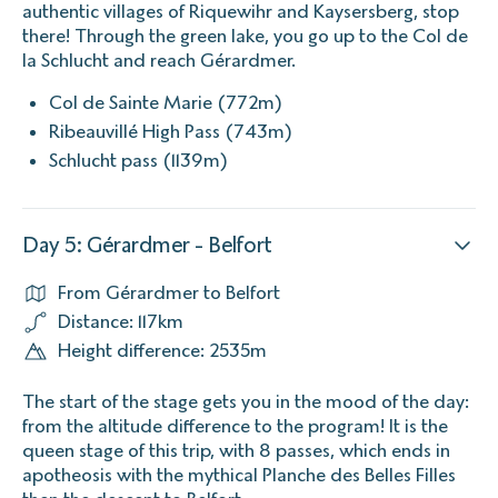
authentic villages of Riquewihr and Kaysersberg, stop
there! Through the green lake, you go up to the Col de
la Schlucht and reach Gérardmer.
Col de Sainte Marie (772m)
Ribeauvillé High Pass (743m)
Schlucht pass (1139m)
Day 5: Gérardmer - Belfort
From Gérardmer to Belfort
Distance: 117km
Height difference: 2535m
The start of the stage gets you in the mood of the day:
from the altitude difference to the program! It is the
queen stage of this trip, with 8 passes, which ends in
apotheosis with the mythical Planche des Belles Filles