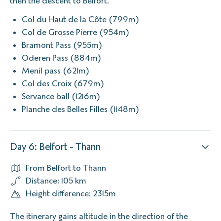
then the descent to Belfort.
Col du Haut de la Côte (799m)
Col de Grosse Pierre (954m)
Bramont Pass (955m)
Oderen Pass (884m)
Menil pass (621m)
Col des Croix (679m)
Servance ball (1216m)
Planche des Belles Filles (1148m)
Day 6: Belfort - Thann
From Belfort to Thann
Distance: 105 km
Height difference: 2315m
The itinerary gains altitude in the direction of the