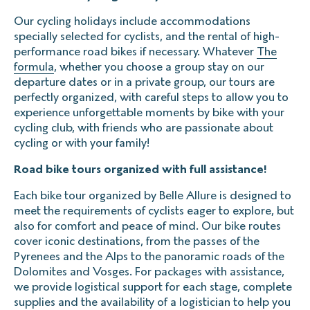
Our cycling holidays include accommodations
specially selected for cyclists, and the rental of high-
performance road bikes if necessary. Whatever
The
formula
, whether you choose a group stay on our
departure dates or in a private group, our tours are
perfectly organized, with careful steps to allow you to
experience unforgettable moments by bike with your
cycling club, with friends who are passionate about
cycling or with your family!
Road bike tours organized with full assistance!
Each bike tour organized by Belle Allure is designed to
meet the requirements of cyclists eager to explore, but
also for comfort and peace of mind. Our bike routes
cover iconic destinations, from the passes of the
Pyrenees and the Alps to the panoramic roads of the
Dolomites and Vosges. For packages with assistance,
we provide logistical support for each stage, complete
supplies and the availability of a logistician to help you