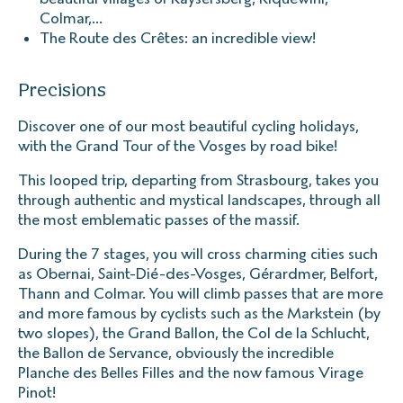
Colmar,...
The Route des Crêtes: an incredible view!
Precisions
Discover one of our most beautiful cycling holidays,
with the Grand Tour of the Vosges by road bike!
This looped trip, departing from Strasbourg, takes you
through authentic and mystical landscapes, through all
the most emblematic passes of the massif.
During the 7 stages, you will cross charming cities such
as Obernai, Saint-Dié-des-Vosges, Gérardmer, Belfort,
Thann and Colmar. You will climb passes that are more
and more famous by cyclists such as the Markstein (by
two slopes), the Grand Ballon, the Col de la Schlucht,
the Ballon de Servance, obviously the incredible
Planche des Belles Filles and the now famous Virage
Pinot!