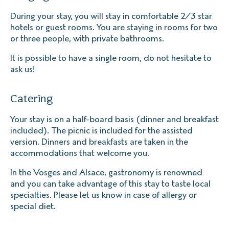
During your stay, you will stay in comfortable 2/3 star
hotels or guest rooms. You are staying in rooms for two
or three people, with private bathrooms.
It is possible to have a single room, do not hesitate to
ask us!
Catering
Your stay is on a half-board basis (dinner and breakfast
included). The picnic is included for the assisted
version. Dinners and breakfasts are taken in the
accommodations that welcome you.
In the Vosges and Alsace, gastronomy is renowned
and you can take advantage of this stay to taste local
specialties. Please let us know in case of allergy or
special diet.