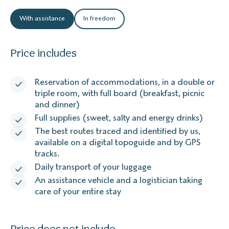
With assistance
In freedom
Price includes
Reservation of accommodations, in a double or
triple room, with full board (breakfast, picnic
and dinner)
Full supplies (sweet, salty and energy drinks)
The best routes traced and identified by us,
available on a digital topoguide and by GPS
tracks.
Daily transport of your luggage
An assistance vehicle and a logistician taking
care of your entire stay
Price does not include