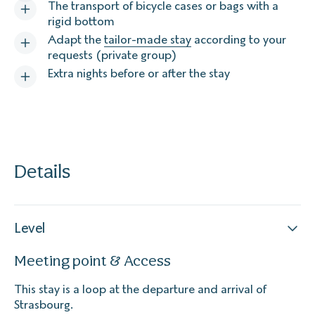
The transport of bicycle cases or bags with a
rigid bottom
Adapt the
tailor-made stay
according to your
requests (private group)
Extra nights before or after the stay
Details
Level
Meeting point & Access
This stay is a loop at the departure and arrival of
Strasbourg.