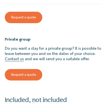
Request a quote
Private group
Do you want a stay for a private group? It is possible to
leave between you and on the dates of your choice.
Contact us
and we will send you a suitable offer.
Request a quote
Included, not included