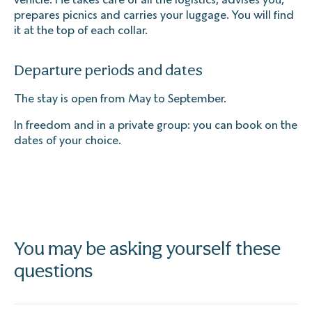
prepares picnics and carries your luggage. You will find
it at the top of each collar.
Departure periods and dates
The stay is open from May to September.
In freedom and in a private group: you can book on the
dates of your choice.
You may be asking yourself these
questions