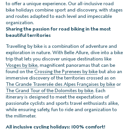
to offer a unique experience. Our all-inclusive road
bike holidays combine sport and discovery, with stages
Cancellation before departure
and routes adapted to each level and impeccable
The impossible start
organization.
The missed plane
Sharing the passion for road biking in the most
The flight delay
beautiful territories
Travelling by bike is a combination of adventure and
exploration in nature. With Belle Allure, dive into a bike
Prices include VAT, for up to 9 people.
trip that lets you discover unique destinations like
Vosges by bike
, magnificent panoramas that can be
found on the
Crossing the Pyrenees by bike
but also an
immersive discovery of the territories crossed as on
The Grande Traversée des Alpes Françaises by bike
or
The Grand Tour of the Dolomites by bike
. Each
itinerary is designed to meet the expectations of
passionate cyclists and sports travel enthusiasts alike,
while ensuring safety, fun to ride and organization to
the millimeter.
All inclusive cycling holidays: 100% comfort!