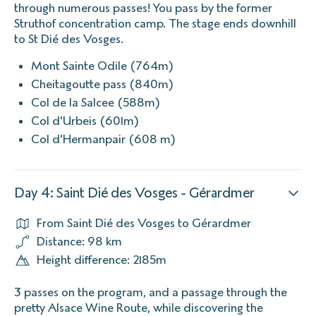
through numerous passes! You pass by the former
Struthof concentration camp. The stage ends downhill
to St Dié des Vosges.
Mont Sainte Odile (764m)
Cheitagoutte pass (840m)
Col de la Salcee (588m)
Col d'Urbeis (601m)
Col d'Hermanpair (608 m)
Day 4: Saint Dié des Vosges - Gérardmer
From Saint Dié des Vosges to Gérardmer
Distance: 98 km
Height difference: 2185m
3 passes on the program, and a passage through the
pretty Alsace Wine Route, while discovering the