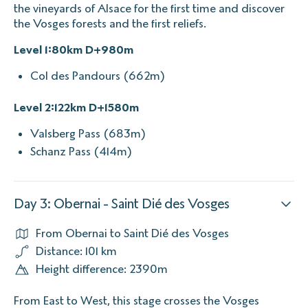
the vineyards of Alsace for the first time and discover
the Vosges forests and the first reliefs.
Level 1:80km D+980m
Col des Pandours (662m)
Level 2:122km D+1580m
Valsberg Pass (683m)
Schanz Pass (414m)
Day 3: Obernai - Saint Dié des Vosges
From Obernai to Saint Dié des Vosges
Distance: 101 km
Height difference: 2390m
From East to West, this stage crosses the Vosges