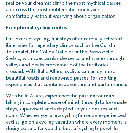
realize your dreams: climb the most mythical passes
and cross the most emblematic mountains
comfortably, without worrying about organization.
Exceptional cycling routes
For lovers of cycling, our stays offer carefully selected
itineraries for legendary climbs such as the Col du
Tourmalet, the Col du Galibier or the Passo dello
Stelvio, with spectacular descents, and stages through
valleys and peaks emblematic of the territories
crossed. With Belle Allure, cyclists can enjoy more
beautiful roads and renowned passes, for sporting
experiences that combine adventure and performance.
With Belle Allure, experience the passion for road
biking in complete peace of mind, through tailor-made
stays, supervised and adapted to your desires and
goals. Whether you are a cycling fan or an experienced
cyclist, go on a cycling vacation where every moment is
designed to offer you the best of cycling trips while