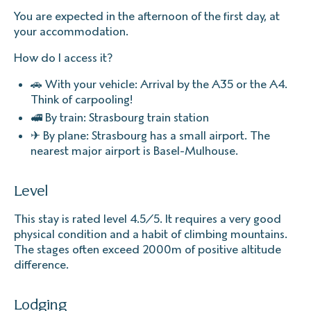
You are expected in the afternoon of the first day, at
your accommodation.
How do I access it?
🚗 With your vehicle: Arrival by the A35 or the A4.
Think of carpooling!
🚅 By train: Strasbourg train station
✈ By plane: Strasbourg has a small airport. The
nearest major airport is Basel-Mulhouse.
Level
This stay is rated level 4.5/5. It requires a very good
physical condition and a habit of climbing mountains.
The stages often exceed 2000m of positive altitude
difference.
Lodging