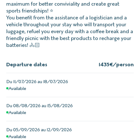
maximum for better conviviality and create great
sports friendships! ⭐
You benefit from the assistance of a logistician and a
vehicle throughout your stay who will transport your
luggage, refuel you every day with a coffee break and a
friendly picnic with the best products to recharge your
batteries! 🚴🏻
Departure dates
1435
€/person
Du 11/07/2026 au 18/07/2026
Available
Du 08/08/2026 au 15/08/2026
Available
Du 05/09/2026 au 12/09/2026
Available