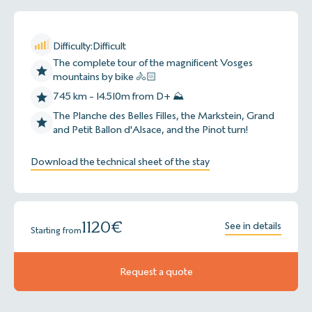
Difficulty:
Difficult
The complete tour of the magnificent Vosges
mountains by bike 🚴🏻
745 km - 14.510m from D+ ⛰
The Planche des Belles Filles, the Markstein, Grand
and Petit Ballon d'Alsace, and the Pinot turn!
Download the technical sheet of the stay
1120
€
See in details
Starting from
Request a quote