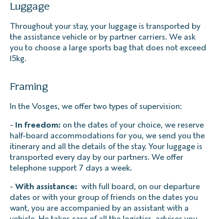
Luggage
Throughout your stay, your luggage is transported by
the assistance vehicle or by partner carriers. We ask
you to choose a large sports bag that does not exceed
15kg.
Framing
In the Vosges, we offer two types of supervision:
-
In freedom:
on the dates of your choice, we reserve
half-board accommodations for you, we send you the
itinerary and all the details of the stay. Your luggage is
transported every day by our partners. We offer
telephone support 7 days a week.
-
With assistance:
with full board, on our departure
dates or with your group of friends on the dates you
want, you are accompanied by an assistant with a
vehicle. He takes care of all the logistics, advises you,