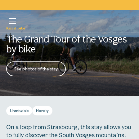
Road bike
The Grand Tour of the Vosges
by bike
See photos of the stay
Unmissable
Novelty
On a loop from Strasbourg, this stay allows you
to fully discover the South Vosges mountains!