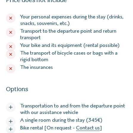
Your personal expenses during the stay (drinks,
snacks, souvenirs, etc.)
Transport to the departure point and return
transport
Your bike and its equipment (rental possible)
The transport of bicycle cases or bags with a
rigid bottom
The insurances
Options
Transportation to and from the departure point
with our assistance vehicle
A single room during the stay (345€)
Bike rental [On request -
Contact us
]