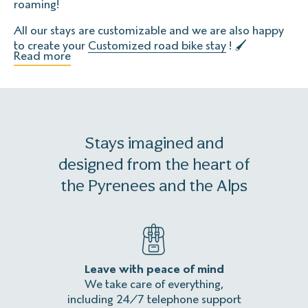
roaming!
All our stays are customizable and we are also happy
to create your
Customized road bike stay
! 🖌
Read more
Stays imagined and
designed from the heart of
the Pyrenees and the Alps
Leave with peace of mind
An
We take care of everything,
Homeles
including 24/7 telephone support