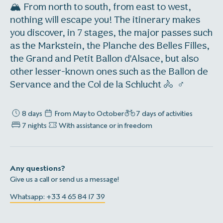
🏔️ From north to south, from east to west,
nothing will escape you! The itinerary makes
you discover, in 7 stages, the major passes such
as the Markstein, the Planche des Belles Filles,
the Grand and Petit Ballon d'Alsace, but also
other lesser-known ones such as the Ballon de
Servance and the Col de la Schlucht 🚴 ‍ ♂️
8 days
From May to October
7 days of activities
7 nights
With assistance or in freedom
Any questions?
Give us a call or send us a message!
Whatsapp: +33 4 65 84 17 39