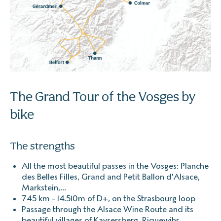
The Grand Tour of the Vosges by
bike
The strengths
All the most beautiful passes in the Vosges: Planche
des Belles Filles, Grand and Petit Ballon d'Alsace,
Markstein,...
745 km - 14.510m of D+, on the Strasbourg loop
Passage through the Alsace Wine Route and its
beautiful villages of Kaysersberg, Riquewihr,