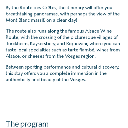
By the Route des Crêtes, the itinerary will offer you
breathtaking panoramas, with perhaps the view of the
Mont Blanc massif, on a clear day!
The route also runs along the famous Alsace Wine
Route, with the crossing of the picturesque villages of
Turckheim, Kaysersberg and Riquewihr, where you can
taste local specialties such as tarte flambé, wines from
Alsace, or cheeses from the Vosges region.
Between sporting performance and cultural discovery,
this stay offers you a complete immersion in the
authenticity and beauty of the Vosges.
The program