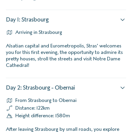
Day 1: Strasbourg
Arriving in Strasbourg
Alsatian capital and Eurometropolis, Stras' welcomes
you for this first evening, the opportunity to admire its
pretty houses, stroll the streets and visit Notre Dame
Cathedral!
Day 2: Strasbourg - Obernai
From Strasbourg to Obernai
Distance: 122km
Height difference: 1580m
After leaving Strasbourg by small roads, you explore