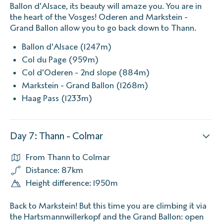
Ballon d'Alsace, its beauty will amaze you. You are in
the heart of the Vosges! Oderen and Markstein -
Grand Ballon allow you to go back down to Thann.
Ballon d'Alsace (1247m)
Col du Page (959m)
Col d'Oderen - 2nd slope (884m)
Markstein - Grand Ballon (1268m)
Haag Pass (1233m)
Day 7: Thann - Colmar
From Thann to Colmar
Distance: 87km
Height difference: 1950m
Back to Markstein! But this time you are climbing it via
the Hartsmannwillerkopf and the Grand Ballon: open