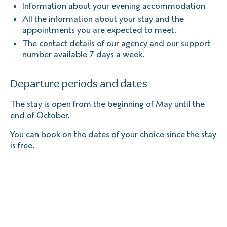
Information about your evening accommodation
All the information about your stay and the
appointments you are expected to meet.
The contact details of our agency and our support
number available 7 days a week.
Departure periods and dates
The stay is open from the beginning of May until the
end of October.
You can book on the dates of your choice since the stay
is free.