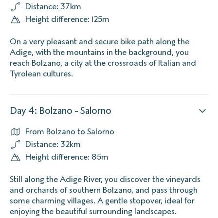
Distance: 37km
Height difference: 125m
On a very pleasant and secure bike path along the
Adige, with the mountains in the background, you
reach Bolzano, a city at the crossroads of Italian and
Tyrolean cultures.
Day 4: Bolzano - Salorno
From Bolzano to Salorno
Distance: 32km
Height difference: 85m
Still along the Adige River, you discover the vineyards
and orchards of southern Bolzano, and pass through
some charming villages. A gentle stopover, ideal for
enjoying the beautiful surrounding landscapes.