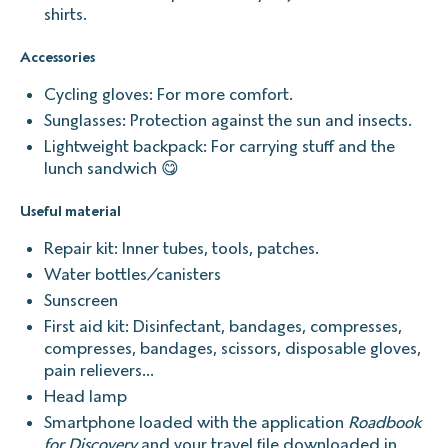
shirts.
Accessories
Cycling gloves: For more comfort.
Sunglasses: Protection against the sun and insects.
Lightweight backpack: For carrying stuff and the
lunch sandwich 😋
Useful material
Repair kit: Inner tubes, tools, patches.
Water bottles/canisters
Sunscreen
First aid kit: Disinfectant, bandages, compresses,
compresses, bandages, scissors, disposable gloves,
pain relievers...
Head lamp
Smartphone loaded with the application
Roadbook
for Discovery
and your travel file downloaded in