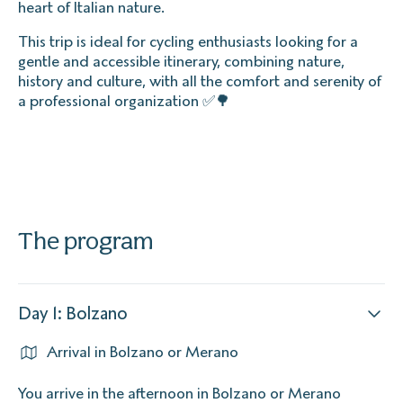
heart of Italian nature.
This trip is ideal for cycling enthusiasts looking for a
gentle and accessible itinerary, combining nature,
history and culture, with all the comfort and serenity of
a professional organization ✅🌳
The program
Day 1: Bolzano
Arrival in Bolzano or Merano
You arrive in the afternoon in Bolzano or Merano