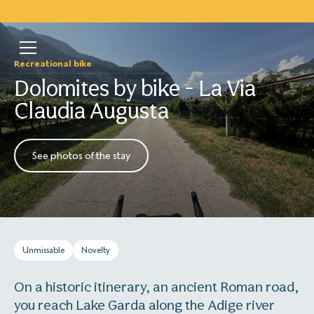
Recreational bike
Dolomites by bike - La Via
Claudia Augusta
See photos of the stay
Unmissable
Novelty
On a historic itinerary, an ancient Roman road,
you reach Lake Garda along the Adige river