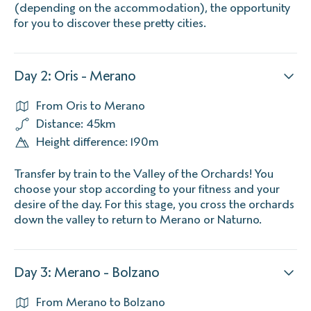
(depending on the accommodation), the opportunity
for you to discover these pretty cities.
Day 2: Oris - Merano
From Oris to Merano
Distance: 45km
Height difference: 190m
Transfer by train to the Valley of the Orchards! You
choose your stop according to your fitness and your
desire of the day. For this stage, you cross the orchards
down the valley to return to Merano or Naturno.
Day 3: Merano - Bolzano
From Merano to Bolzano