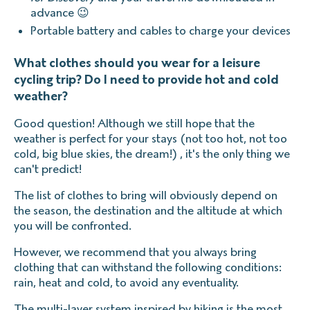
advance 😉
Portable battery and cables to charge your devices
What clothes should you wear for a leisure
cycling trip? Do I need to provide hot and cold
weather?
Good question! Although we still hope that the
weather is perfect for your stays (not too hot, not too
cold, big blue skies, the dream!) , it's the only thing we
can't predict!
The list of clothes to bring will obviously depend on
the season, the destination and the altitude at which
you will be confronted.
However, we recommend that you always bring
clothing that can withstand the following conditions:
rain, heat and cold, to avoid any eventuality.
The multi-layer system inspired by hiking is the most