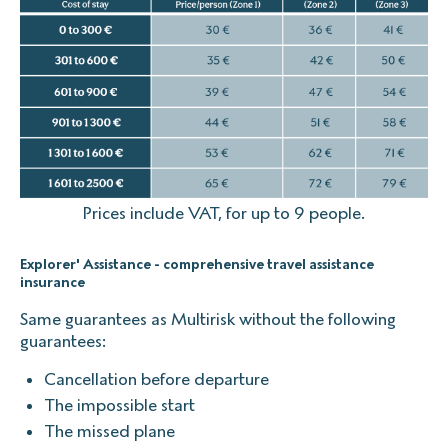
Prices include VAT, for up to 9 people.
Explorer' Assistance - comprehensive travel assistance
insurance
Same guarantees as Multirisk without the following
guarantees:
Cancellation before departure
The impossible start
The missed plane