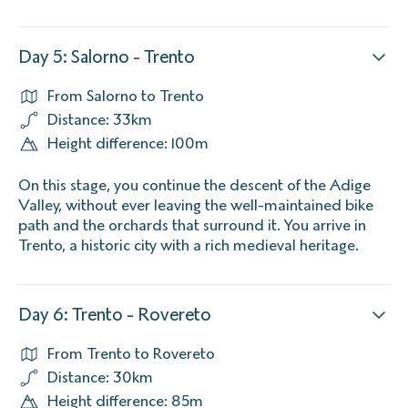
Day 5: Salorno - Trento
From Salorno to Trento
Distance: 33km
Height difference: 100m
On this stage, you continue the descent of the Adige
Valley, without ever leaving the well-maintained bike
path and the orchards that surround it. You arrive in
Trento, a historic city with a rich medieval heritage.
Day 6: Trento - Rovereto
From Trento to Rovereto
Distance: 30km
Height difference: 85m