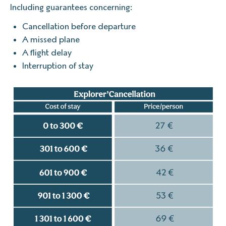
Including guarantees concerning:
Cancellation before departure
A missed plane
A flight delay
Interruption of stay