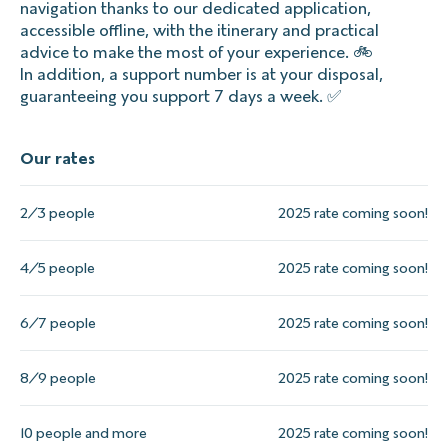
navigation thanks to our dedicated application,
accessible offline, with the itinerary and practical
advice to make the most of your experience. 🚲
In addition, a support number is at your disposal,
guaranteeing you support 7 days a week. ✅
Our rates
2/3 people
2025 rate coming soon!
4/5 people
2025 rate coming soon!
6/7 people
2025 rate coming soon!
8/9 people
2025 rate coming soon!
10 people and more
2025 rate coming soon!