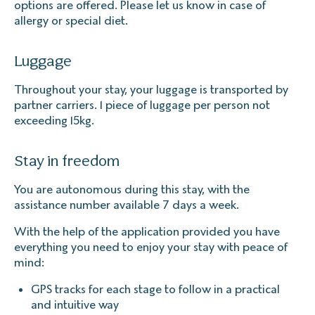
options are offered. Please let us know in case of
allergy or special diet.
Luggage
Throughout your stay, your luggage is transported by
partner carriers. 1 piece of luggage per person not
exceeding 15kg.
Stay in freedom
You are autonomous during this stay, with the
assistance number available 7 days a week.
With the help of the application provided you have
everything you need to enjoy your stay with peace of
mind:
GPS tracks for each stage to follow in a practical
and intuitive way