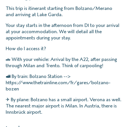
This trip is itinerant starting from Bolzano/Merano
and arriving at Lake Garda.
Your stay starts in the afternoon from D1 to your arrival
at your accommodation. We will detail all the
appointments during your stay.
How do I access it?
🚗 With your vehicle: Arrival by the A22, after passing
through Milan and Trento. Think of carpooling!
🚅 By train: Bolzano Station -->
https://www.thetrainline.com/fr/gares/bolzano-
bozen
✈ By plane: Bolzano has a small airport. Verona as well.
The nearest major airport is Milan. In Austria, there is
Innsbrück airport.