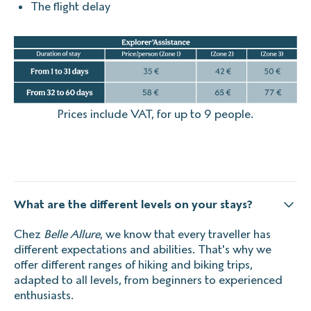
The flight delay
Prices include VAT, for up to 9 people.
What are the different levels on your stays?
Chez
Belle Allure
, we know that every traveller has
different expectations and abilities. That's why we
offer different ranges of hiking and biking trips,
adapted to all levels, from beginners to experienced
enthusiasts.