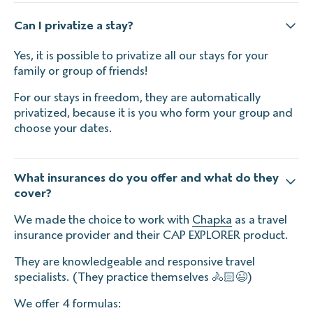
Can I privatize a stay?
Yes, it is possible to privatize all our stays for your
family or group of friends!
For our stays in freedom, they are automatically
privatized, because it is you who form your group and
choose your dates.
What insurances do you offer and what do they
cover?
We made the choice to work with
Chapka
as a travel
insurance provider and their CAP EXPLORER product.
They are knowledgeable and responsive travel
specialists. (They practice themselves 🚴🏻😉)
We offer 4 formulas: