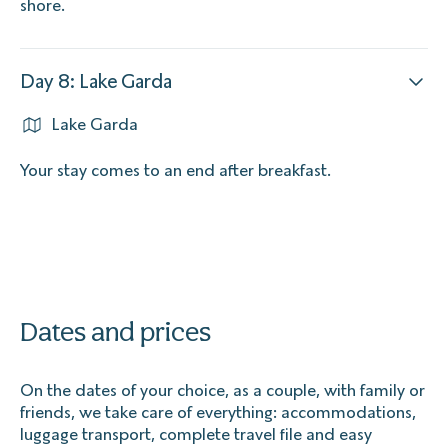
shore.
Day 8: Lake Garda
Lake Garda
Your stay comes to an end after breakfast.
Dates and prices
On the dates of your choice, as a couple, with family or
friends, we take care of everything: accommodations,
luggage transport, complete travel file and easy