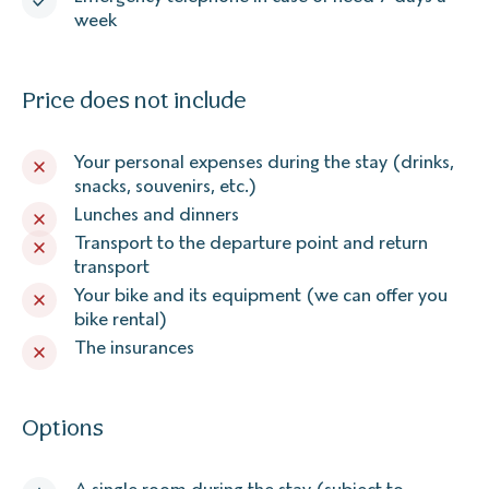
week
Price does not include
Your personal expenses during the stay (drinks,
snacks, souvenirs, etc.)
Lunches and dinners
Transport to the departure point and return
transport
Your bike and its equipment (we can offer you
bike rental)
The insurances
Options