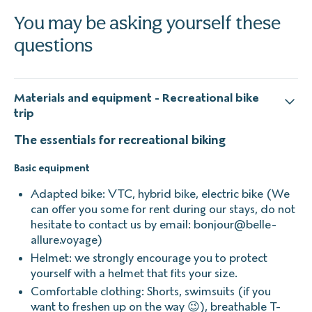
You may be asking yourself these
questions
Materials and equipment - Recreational bike
trip
The essentials for recreational biking
Basic equipment
Adapted bike: VTC, hybrid bike, electric bike (We
can offer you some for rent during our stays, do not
hesitate to contact us by email: bonjour@belle-
allure.voyage)
Helmet: we strongly encourage you to protect
yourself with a helmet that fits your size.
Comfortable clothing: Shorts, swimsuits (if you
want to freshen up on the way 😉), breathable T-