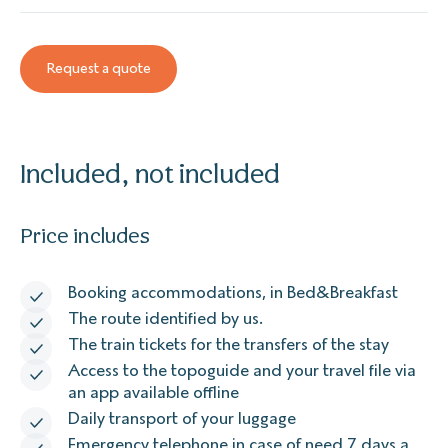
Request a quote
Included, not included
Price includes
Booking accommodations, in Bed&Breakfast
The route identified by us.
The train tickets for the transfers of the stay
Access to the topoguide and your travel file via
an app available offline
Daily transport of your luggage
Emergency telephone in case of need 7 days a