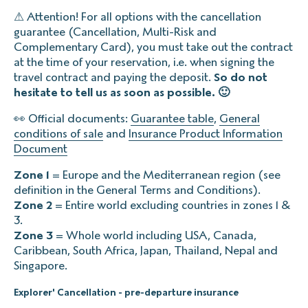
⚠ Attention! For all options with the cancellation
guarantee (Cancellation, Multi-Risk and
Complementary Card), you must take out the contract
at the time of your reservation, i.e. when signing the
travel contract and paying the deposit.
So do not
hesitate to tell us as soon as possible. 🙂
👀 Official documents:
Guarantee table
,
General
conditions of sale
and
Insurance Product Information
Document
Zone 1
= Europe and the Mediterranean region (see
definition in the General Terms and Conditions).
Zone 2
= Entire world excluding countries in zones 1 &
3.‍
Zone 3
= Whole world including USA, Canada,
Caribbean, South Africa, Japan, Thailand, Nepal and
Singapore.
Explorer' Cancellation - pre-departure insurance