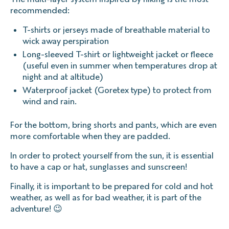
recommended:
T-shirts or jerseys made of breathable material to
wick away perspiration
Long-sleeved T-shirt or lightweight jacket or fleece
(useful even in summer when temperatures drop at
night and at altitude)
Waterproof jacket (Goretex type) to protect from
wind and rain.
For the bottom, bring shorts and pants, which are even
more comfortable when they are padded.
In order to protect yourself from the sun, it is essential
to have a cap or hat, sunglasses and sunscreen!
Finally, it is important to be prepared for cold and hot
weather, as well as for bad weather, it is part of the
adventure! 😉