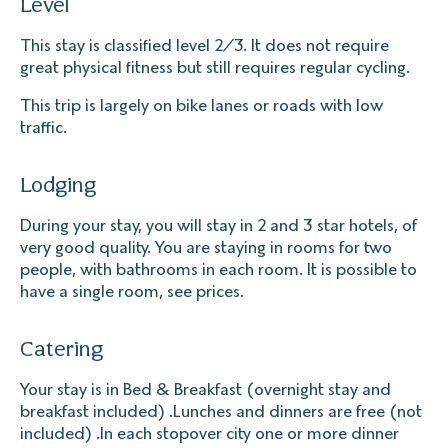
Level
This stay is classified level 2/3. It does not require
great physical fitness but still requires regular cycling.
This trip is largely on bike lanes or roads with low
traffic.
Lodging
During your stay, you will stay in 2 and 3 star hotels, of
very good quality. You are staying in rooms for two
people, with bathrooms in each room. It is possible to
have a single room, see prices.
Catering
Your stay is in Bed & Breakfast (overnight stay and
breakfast included) .Lunches and dinners are free (not
included) .In each stopover city one or more dinner