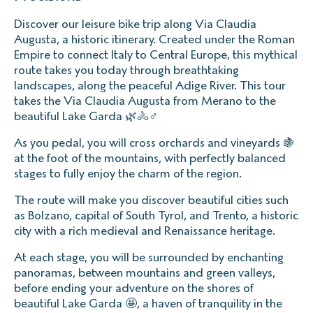
Discover our leisure bike trip along Via Claudia
Augusta, a historic itinerary. Created under the Roman
Empire to connect Italy to Central Europe, this mythical
route takes you today through breathtaking
landscapes, along the peaceful Adige River. This tour
takes the Via Claudia Augusta from Merano to the
beautiful Lake Garda 🌿🚴♂️
As you pedal, you will cross orchards and vineyards 🍇
at the foot of the mountains, with perfectly balanced
stages to fully enjoy the charm of the region.
The route will make you discover beautiful cities such
as Bolzano, capital of South Tyrol, and Trento, a historic
city with a rich medieval and Renaissance heritage.
At each stage, you will be surrounded by enchanting
panoramas, between mountains and green valleys,
before ending your adventure on the shores of
beautiful Lake Garda 🤩, a haven of tranquility in the