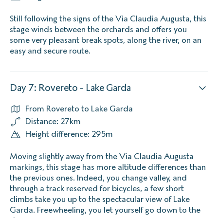
Still following the signs of the Via Claudia Augusta, this
stage winds between the orchards and offers you
some very pleasant break spots, along the river, on an
easy and secure route.
Day 7: Rovereto - Lake Garda
From Rovereto to Lake Garda
Distance: 27km
Height difference: 295m
Moving slightly away from the Via Claudia Augusta
markings, this stage has more altitude differences than
the previous ones. Indeed, you change valley, and
through a track reserved for bicycles, a few short
climbs take you up to the spectacular view of Lake
Garda. Freewheeling, you let yourself go down to the