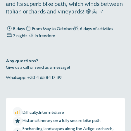
and its superb bike path, which winds between
Italian orchards and vineyards! 🍇🚴 ‍ ♂
8 days
From May to October
6 days of activities
7 nights
In freedom
Any questions?
Give us a call or send us a message!
Whatsapp: +33 4 65 84 17 39
Difficulty:
Intermédiaire
Historic itinerary on a fully secure bike path
Enchanting landscapes along the Adige: orchards,