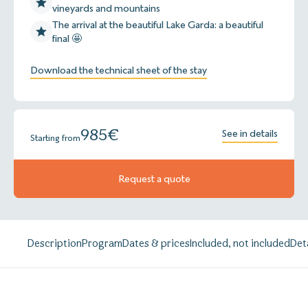
vineyards and mountains
The arrival at the beautiful Lake Garda: a beautiful
final 🤩
Download the technical sheet of the stay
985
€
See in details
Starting from
Request a quote
Description
Program
Dates & prices
Included, not included
Det