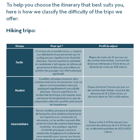
To help you choose the itinerary that best suits you,
here is how we classify the difficulty of the trips we
offer:
Hiking trips: