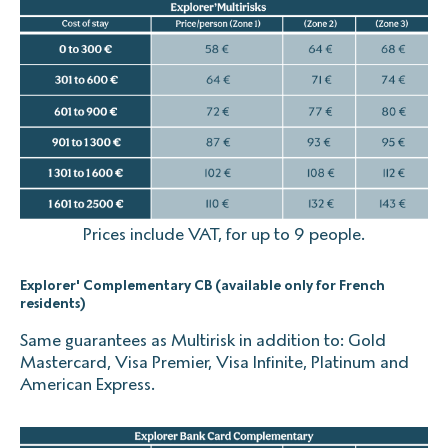
Prices include VAT, for up to 9 people.
Explorer' Complementary CB (available only for French
residents)
Same guarantees as Multirisk in addition to: Gold
Mastercard, Visa Premier, Visa Infinite, Platinum and
American Express.