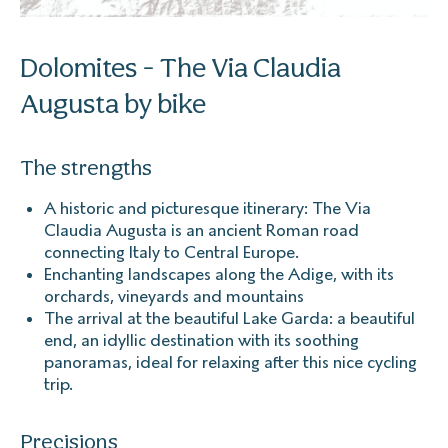
Dolomites - The Via Claudia
Augusta by bike
The strengths
A historic and picturesque itinerary: The Via
Claudia Augusta is an ancient Roman road
connecting Italy to Central Europe.
Enchanting landscapes along the Adige, with its
orchards, vineyards and mountains
The arrival at the beautiful Lake Garda: a beautiful
end, an idyllic destination with its soothing
panoramas, ideal for relaxing after this nice cycling
trip.
Precisions