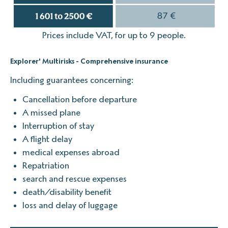
Prices include VAT, for up to 9 people.
Explorer' Multirisks - Comprehensive insurance
Including guarantees concerning:
Cancellation before departure
A missed plane
Interruption of stay
A flight delay
medical expenses abroad
Repatriation
search and rescue expenses
death/disability benefit
loss and delay of luggage