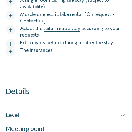
A single room during the stay (subject to
availability)
Muscle or electric bike rental [On request -
Contact us
]
Adapt the
tailor-made stay
according to your
requests
Extra nights before, during or after the stay
The insurances
Details
Level
Meeting point