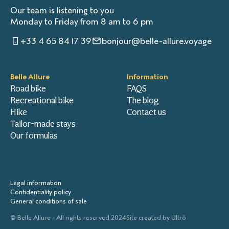
Our team is listening to you
Monday to Friday from 8 am to 6 pm
+33 4 65 84 17 39
bonjour@belle-allure.voyage
Belle Allure
Information
Road bike
FAQS
Recreational bike
The blog
Hike
Contact us
Tailor-made stays
Our formulas
Legal information
Confidentiality policy
General conditions of sale
© Belle Allure - All rights reserved 2024
Site created by
Ultrō