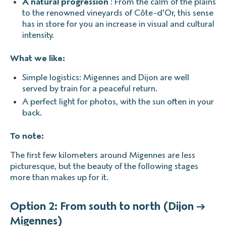
A natural progression
: From the calm of the plains
to the renowned vineyards of Côte-d'Or, this sense
has in store for you an increase in visual and cultural
intensity.
What we like:
Simple logistics: Migennes and Dijon are well
served by train for a peaceful return.
A perfect light for photos, with the sun often in your
back.
To note:
The first few kilometers around Migennes are less
picturesque, but the beauty of the following stages
more than makes up for it.
Option 2: From south to north (Dijon →
Migennes)