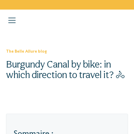
The Belle Allure blog
Burgundy Canal by bike: in
which direction to travel it? 🚴
Sommaire :