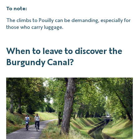
To note:
The climbs to Pouilly can be demanding, especially for
those who carry luggage.
When to leave to discover the
Burgundy Canal?