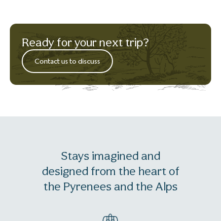
Ready for your next trip?
Contact us to discuss
Stays imagined and
designed from the heart of
the Pyrenees and the Alps