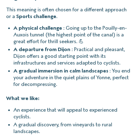
This meaning is often chosen for a different approach
or a
Sports challenge
.
A physical challenge
: Going up to the Pouilly-en-
Auxois tunnel (the highest point of the canal) is a
great effort for thrill seekers. 💪
A departure from Dijon
: Practical and pleasant,
Dijon offers a good starting point with its
infrastructures and services adapted to cyclists.
A gradual immersion in calm landscapes
: You end
your adventure in the quiet plains of Yonne, perfect
for decompressing.
What we like:
An experience that will appeal to experienced
cyclists.
A gradual discovery, from vineyards to rural
landscapes.