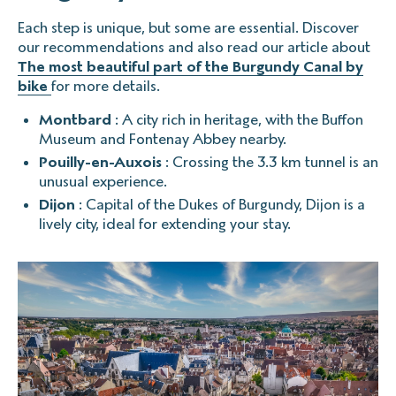
Each step is unique, but some are essential. Discover
our recommendations and also read our article about
The most beautiful part of the Burgundy Canal by
bike
for more details.
Montbard
: A city rich in heritage, with the Buffon
Museum and Fontenay Abbey nearby.
Pouilly-en-Auxois
: Crossing the 3.3 km tunnel is an
unusual experience.
Dijon
: Capital of the Dukes of Burgundy, Dijon is a
lively city, ideal for extending your stay.