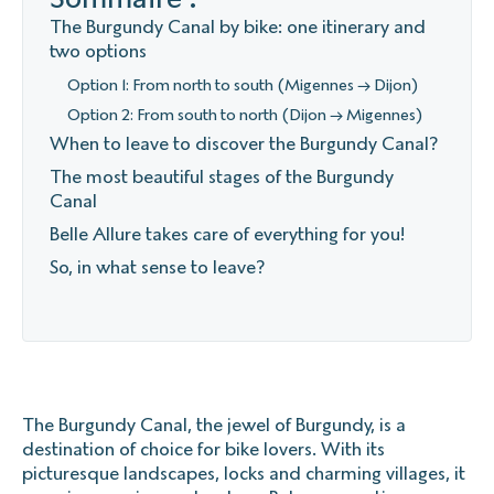
The Burgundy Canal by bike: one itinerary and
two options
Option 1: From north to south (Migennes → Dijon)
Option 2: From south to north (Dijon → Migennes)
When to leave to discover the Burgundy Canal?
The most beautiful stages of the Burgundy
Canal
Belle Allure takes care of everything for you!
So, in what sense to leave?
The Burgundy Canal, the jewel of Burgundy, is a
destination of choice for bike lovers. With its
picturesque landscapes, locks and charming villages, it