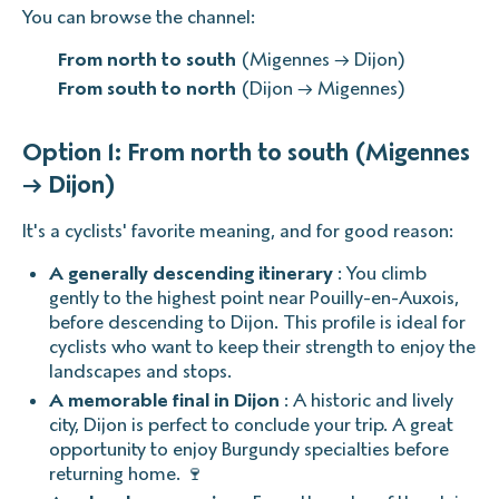
You can browse the channel:
From north to south
(Migennes → Dijon)
From south to north
(Dijon → Migennes)
Option 1: From north to south (Migennes
→ Dijon)
It's a cyclists' favorite meaning, and for good reason:
A generally descending itinerary
: You climb
gently to the highest point near Pouilly-en-Auxois,
before descending to Dijon. This profile is ideal for
cyclists who want to keep their strength to enjoy the
landscapes and stops.
A memorable final in Dijon
: A historic and lively
city, Dijon is perfect to conclude your trip. A great
opportunity to enjoy Burgundy specialties before
returning home. 🍷