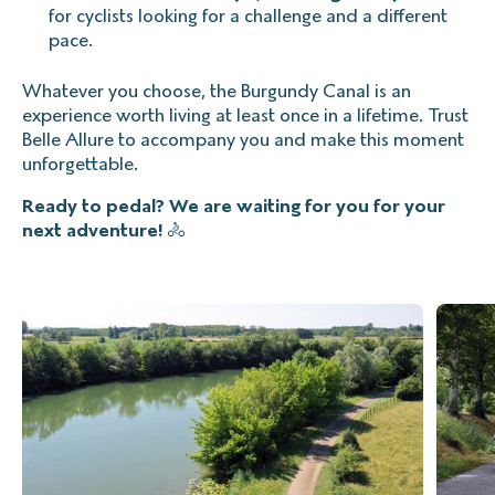
for cyclists looking for a challenge and a different
pace.
Whatever you choose, the Burgundy Canal is an
experience worth living at least once in a lifetime. Trust
Belle Allure to accompany you and make this moment
unforgettable.
Ready to pedal? We are waiting for you for your
next adventure!
🚴