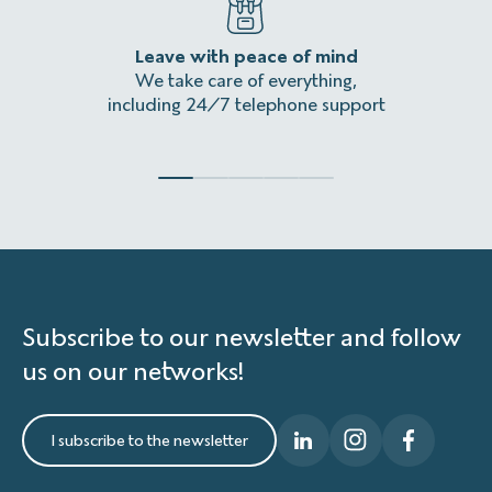
Leave with peace of mind
An
We take care of everything,
Homeles
including 24/7 telephone support
Subscribe to our newsletter and follow
us on our networks!
I subscribe to the newsletter