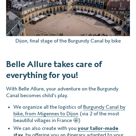
Dijon, final stage of the Burgundy Canal by bike
Belle Allure takes care of
everything for you!
With Belle Allure, your adventure on the Burgundy
Canal becomes child's play.
We organize all the logistics of
Burgundy Canal by
bike, from Migennes to Dijon
(via 2 of the most
beautiful villages in France 🤩)
We can also create with you
your tailor-made
stay
, by offering you an itinerary adapted to your