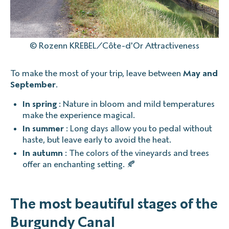
© Rozenn KREBEL/Côte-d'Or Attractiveness
To make the most of your trip, leave between
May and
September
.
In spring
: Nature in bloom and mild temperatures
make the experience magical.
In summer
: Long days allow you to pedal without
haste, but leave early to avoid the heat.
In autumn
: The colors of the vineyards and trees
offer an enchanting setting. 🍂
The most beautiful stages of the
Burgundy Canal