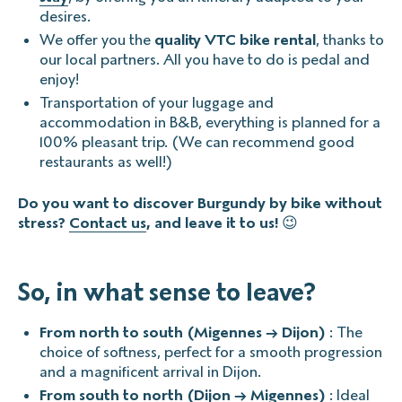
desires.
We offer you the
quality VTC bike rental
, thanks to
our local partners. All you have to do is pedal and
enjoy!
Transportation of your luggage and
accommodation in B&B, everything is planned for a
100% pleasant trip. (We can recommend good
restaurants as well!)
Do you want to discover Burgundy by bike without
stress?
Contact us
, and leave it to us!
😉
So, in what sense to leave?
From north to south (Migennes → Dijon)
: The
choice of softness, perfect for a smooth progression
and a magnificent arrival in Dijon.
From south to north (Dijon → Migennes)
: Ideal