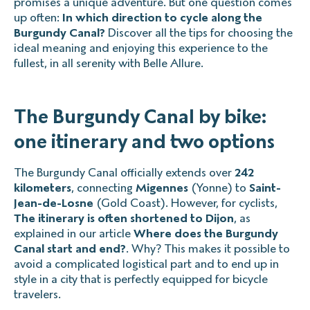
promises a unique adventure. But one question comes
up often:
In which direction to cycle along the
Burgundy Canal?
Discover all the tips for choosing the
ideal meaning and enjoying this experience to the
fullest, in all serenity with Belle Allure.
The Burgundy Canal by bike:
one itinerary and two options
The Burgundy Canal officially extends over
242
kilometers
, connecting
Migennes
(Yonne) to
Saint-
Jean-de-Losne
(Gold Coast). However, for cyclists,
The itinerary is often shortened to Dijon
, as
explained in our article
Where does the Burgundy
Canal start and end?
. Why? This makes it possible to
avoid a complicated logistical part and to end up in
style in a city that is perfectly equipped for bicycle
travelers.