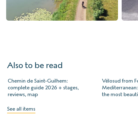
Also to be read
Chemin de Saint-Guilhem:
Vélosud from Fo
complete guide 2026 + stages,
Mediterranean: 
reviews, map
the most beauti
See all items